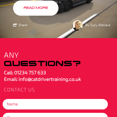
READ MORE
Share
By Suzy Wallace
ANY
QUESTIONS?
Call:
01234 757 633
Email: info@catdrivertraining.co.uk
CONTACT US