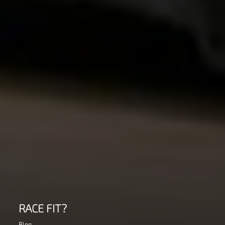
RACE FIT?
Blog