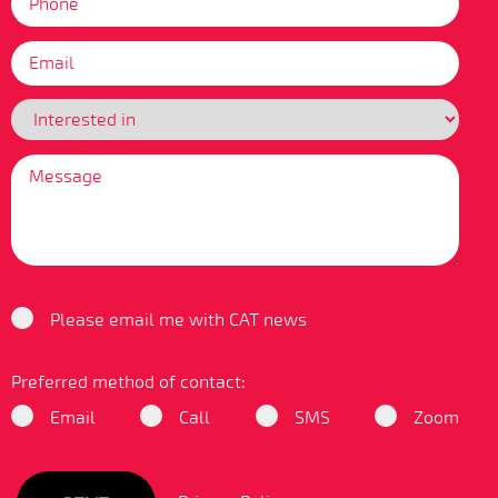
Please email me with CAT news
Preferred method of contact:
Email
Call
SMS
Zoom