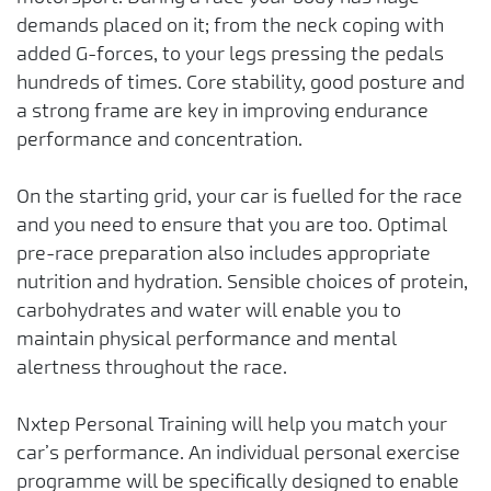
demands placed on it; from the neck coping with
added G-forces, to your legs pressing the pedals
hundreds of times. Core stability, good posture and
a strong frame are key in improving endurance
performance and concentration.
On the starting grid, your car is fuelled for the race
and you need to ensure that you are too. Optimal
pre-race preparation also includes appropriate
nutrition and hydration. Sensible choices of protein,
carbohydrates and water will enable you to
maintain physical performance and mental
alertness throughout the race.
Nxtep Personal Training will help you match your
car’s performance. An individual personal exercise
programme will be specifically designed to enable