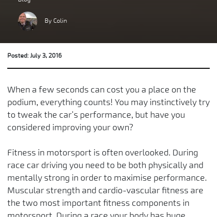
By Colin
Posted: July 3, 2016
When a few seconds can cost you a place on the
podium, everything counts! You may instinctively try
to tweak the car’s performance, but have you
considered improving your own?
Fitness in motorsport is often overlooked. During
race car driving you need to be both physically and
mentally strong in order to maximise performance.
Muscular strength and cardio-vascular fitness are
the two most important fitness components in
motorsport. During a race your body has huge