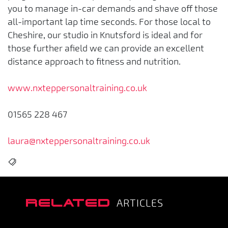
you to manage in-car demands and shave off those
all-important lap time seconds. For those local to
Cheshire, our studio in Knutsford is ideal and for
those further afield we can provide an excellent
distance approach to fitness and nutrition.
www.nxteppersonaltraining.co.uk
01565 228 467
laura@nxteppersonaltraining.co.uk
RELATED
ARTICLES