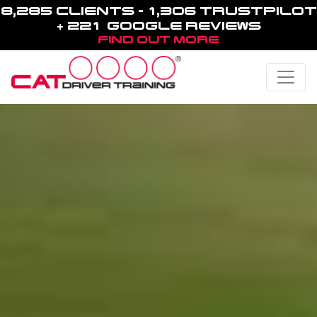
8,285 CLIENTS - 1,306 TRUSTPILOT
+ 221 GOOGLE REVIEWS
FIND OUT MORE
Toggle