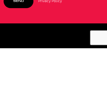
Privacy Policy
SEND
"I cannot recommend this Driver training
enough! Having spent Friday 5 June with
Colin and the team I am still trying to
process all of the information I absorbed
throughout the day. Like all people who
drive high performance cars, our over
estimation of our abilities are second to
none! However, so was my willingness to
listen to Colin and then attempt to put