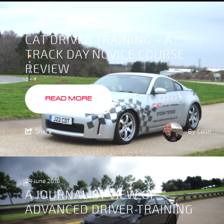
6 July 2016
CAT DRIVER TRAINING – A
TRACK DAY NOVICE COURSE
REVIEW
READ MORE
Share
By Colin
24 June 2016
A JOURNALIST VIEW OF
ADVANCED DRIVER TRAINING