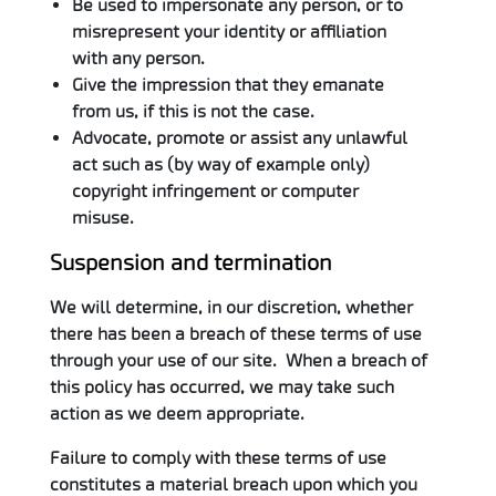
Be used to impersonate any person, or to
misrepresent your identity or affiliation
with any person.
Give the impression that they emanate
from us, if this is not the case.
Advocate, promote or assist any unlawful
act such as (by way of example only)
copyright infringement or computer
misuse.
Suspension and termination
We will determine, in our discretion, whether
there has been a breach of these terms of use
through your use of our site. When a breach of
this policy has occurred, we may take such
action as we deem appropriate.
Failure to comply with these terms of use
constitutes a material breach upon which you