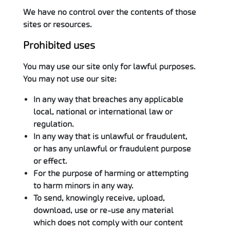
We have no control over the contents of those
sites or resources.
Prohibited uses
You may use our site only for lawful purposes.
You may not use our site:
In any way that breaches any applicable
local, national or international law or
regulation.
In any way that is unlawful or fraudulent,
or has any unlawful or fraudulent purpose
or effect.
For the purpose of harming or attempting
to harm minors in any way.
To send, knowingly receive, upload,
download, use or re-use any material
which does not comply with our content