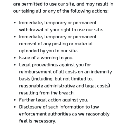
are permitted to use our site, and may result in
our taking all or any of the following actions:
Immediate, temporary or permanent
withdrawal of your right to use our site.
Immediate, temporary or permanent
removal of any posting or material
uploaded by you to our site.
Issue of a warning to you.
Legal proceedings against you for
reimbursement of all costs on an indemnity
basis (including, but not limited to,
reasonable administrative and legal costs)
resulting from the breach.
Further legal action against you.
Disclosure of such information to law
enforcement authorities as we reasonably
feel is necessary.