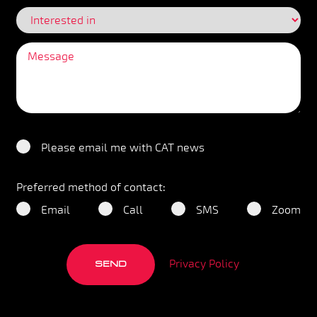
Please email me with CAT news
Preferred method of contact:
Email
Call
SMS
Zoom
Privacy Policy
SEND