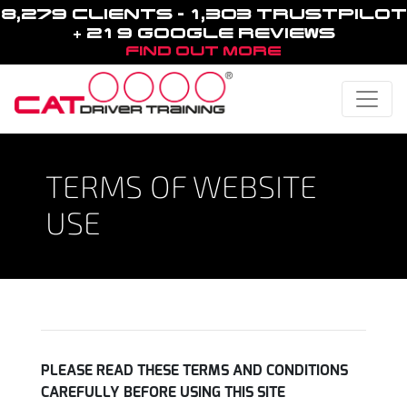
8,279 CLIENTS - 1,303 TRUSTPILOT
+ 219 GOOGLE REVIEWS
FIND OUT MORE
Toggle
TERMS OF WEBSITE
USE
PLEASE READ THESE TERMS AND CONDITIONS
CAREFULLY BEFORE USING THIS SITE