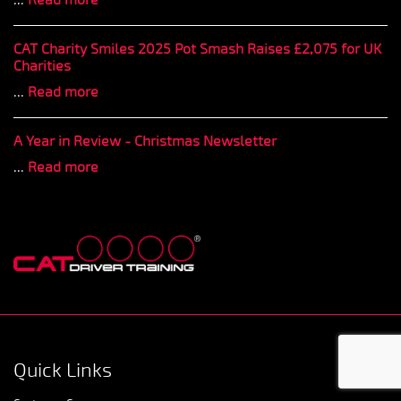
CAT Charity Smiles 2025 Pot Smash Raises £2,075 for UK
Charities
...
Read more
A Year in Review - Christmas Newsletter
...
Read more
Quick Links