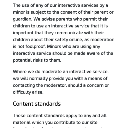
The use of any of our interactive services by a
minor is subject to the consent of their parent or
guardian. We advise parents who permit their
children to use an interactive service that it is
important that they communicate with their
children about their safety online, as moderation
is not foolproof. Minors who are using any
interactive service should be made aware of the
potential risks to them.
Where we do moderate an interactive service,
we will normally provide you with a means of
contacting the moderator, should a concern or
difficulty arise.
Content standards
These content standards apply to any and all
material which you contribute to our site