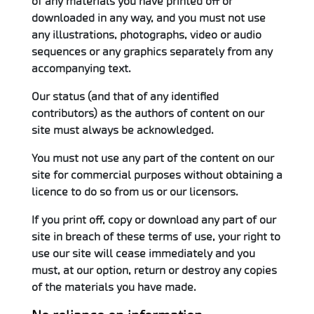
of any materials you have printed off or
downloaded in any way, and you must not use
any illustrations, photographs, video or audio
sequences or any graphics separately from any
accompanying text.
Our status (and that of any identified
contributors) as the authors of content on our
site must always be acknowledged.
You must not use any part of the content on our
site for commercial purposes without obtaining a
licence to do so from us or our licensors.
If you print off, copy or download any part of our
site in breach of these terms of use, your right to
use our site will cease immediately and you
must, at our option, return or destroy any copies
of the materials you have made.