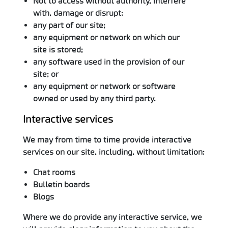
Not to access without authority, interfere
with, damage or disrupt:
any part of our site;
any equipment or network on which our
site is stored;
any software used in the provision of our
site; or
any equipment or network or software
owned or used by any third party.
Interactive services
We may from time to time provide interactive
services on our site, including, without limitation:
Chat rooms
Bulletin boards
Blogs
Where we do provide any interactive service, we