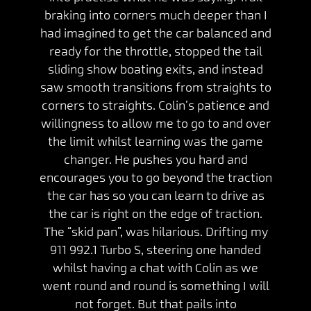
braking into corners much deeper than I
had imagined to get the car balanced and
ready for the throttle, stopped the tail
sliding show boating exits, and instead
saw smooth transitions from straights to
corners to straights. Colin’s patience and
willingness to allow me to go to and over
the limit whilst learning was the game
changer. He pushes you hard and
encourages you to go beyond the traction
the car has so you can learn to drive as
the car is right on the edge of traction.
The “skid pan”, was hilarious. Drifting my
911 992.1 Turbo S, steering one handed
whilst having a chat with Colin as we
went round and round is something I will
not forget. But that pails into