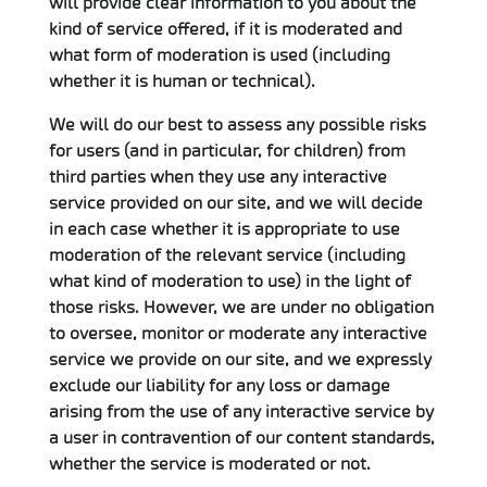
will provide clear information to you about the
kind of service offered, if it is moderated and
what form of moderation is used (including
whether it is human or technical).
We will do our best to assess any possible risks
for users (and in particular, for children) from
third parties when they use any interactive
service provided on our site, and we will decide
in each case whether it is appropriate to use
moderation of the relevant service (including
what kind of moderation to use) in the light of
those risks. However, we are under no obligation
to oversee, monitor or moderate any interactive
service we provide on our site, and we expressly
exclude our liability for any loss or damage
arising from the use of any interactive service by
a user in contravention of our content standards,
whether the service is moderated or not.