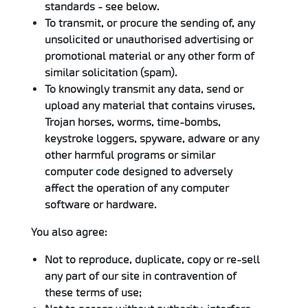
standards - see below.
To transmit, or procure the sending of, any
unsolicited or unauthorised advertising or
promotional material or any other form of
similar solicitation (spam).
To knowingly transmit any data, send or
upload any material that contains viruses,
Trojan horses, worms, time-bombs,
keystroke loggers, spyware, adware or any
other harmful programs or similar
computer code designed to adversely
affect the operation of any computer
software or hardware.
You also agree:
Not to reproduce, duplicate, copy or re-sell
any part of our site in contravention of
these terms of use;