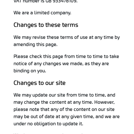
VAT number is GB 933478109.
We are a limited company.
Changes to these terms
We may revise these terms of use at any time by
amending this page.
Please check this page from time to time to take
notice of any changes we made, as they are
binding on you.
Changes to our site
We may update our site from time to time, and
may change the content at any time. However,
please note that any of the content on our site
may be out of date at any given time, and we are
under no obligation to update it.