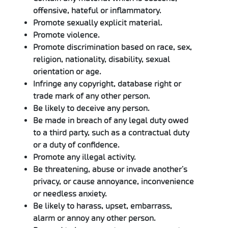
offensive, hateful or inflammatory.
Promote sexually explicit material.
Promote violence.
Promote discrimination based on race, sex,
religion, nationality, disability, sexual
orientation or age.
Infringe any copyright, database right or
trade mark of any other person.
Be likely to deceive any person.
Be made in breach of any legal duty owed
to a third party, such as a contractual duty
or a duty of confidence.
Promote any illegal activity.
Be threatening, abuse or invade another’s
privacy, or cause annoyance, inconvenience
or needless anxiety.
Be likely to harass, upset, embarrass,
alarm or annoy any other person.