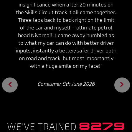
insignificance when after 20 minutes on
the Skills Circuit track it all came together.
Three laps back to back right on the limit
of the car and myself – ultimate petrol
head Nivarna!!! I came away humbled as
to what my car can do with better driver
inputs, instantly a better/safer driver both
on road and track, but most importantly
with a huge smile on my face!"
Consumer 8th June 2026
Previous
Next
8279
WE'VE TRAINED