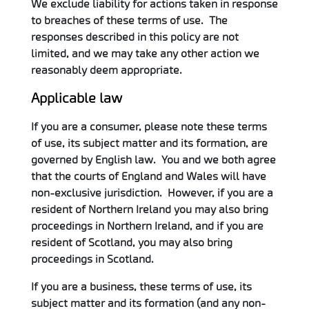
We exclude liability for actions taken in response
to breaches of these terms of use. The
responses described in this policy are not
limited, and we may take any other action we
reasonably deem appropriate.
Applicable law
If you are a consumer, please note these terms
of use, its subject matter and its formation, are
governed by English law. You and we both agree
that the courts of England and Wales will have
non-exclusive jurisdiction. However, if you are a
resident of Northern Ireland you may also bring
proceedings in Northern Ireland, and if you are
resident of Scotland, you may also bring
proceedings in Scotland.
If you are a business, these terms of use, its
subject matter and its formation (and any non-