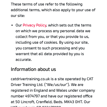
These terms of use refer to the following
additional terms, which also apply to your use of
our site:
Our
Privacy Policy
, which sets out the terms
on which we process any personal data we
collect from you, or that you provide to us,
including use of cookies. By using our site,
you consent to such processing and you
warrant that all data provided by you is
accurate.
Information about us
catdrivertraining.co.uk is a site operated by CAT
Driver Training Ltd. ("We/us/our"). We are
registered in England and Wales under company
number 4974797 and have our registered office
at 50 Lincroft, Cranfield, Beds. MK43 0HT. Our