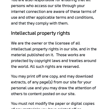
persons who access our site through your
internet connection are aware of these terms of
use and other applicable terms and conditions,
and that they comply with them.
Intellectual property rights
We are the owner or the licensee of all
intellectual property rights in our site, and in the
material published on it. Those works are
protected by copyright laws and treaties around
the world. All such rights are reserved.
You may print off one copy, and may download
extracts, of any page(s) from our site for your
personal use and you may draw the attention of
others to content posted on our site.
You must not modify the paper or digital copies