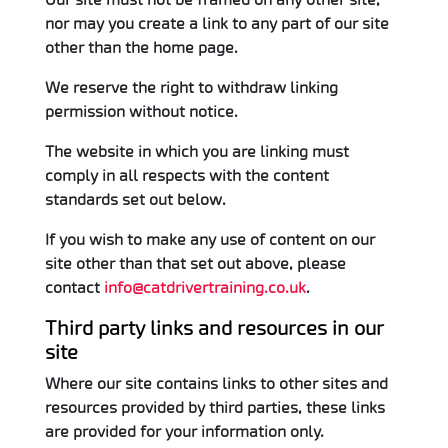
nor may you create a link to any part of our site
other than the home page.
We reserve the right to withdraw linking
permission without notice.
The website in which you are linking must
comply in all respects with the content
standards set out below.
If you wish to make any use of content on our
site other than that set out above, please
contact
info@catdrivertraining.co.uk
.
Third party links and resources in our
site
Where our site contains links to other sites and
resources provided by third parties, these links
are provided for your information only.