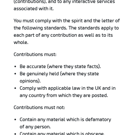
(contributions), and to any interactive services
associated with it.
You must comply with the spirit and the letter of
the following standards. The standards apply to
each part of any contribution as well as to its
whole.
Contributions must:
Be accurate (where they state facts).
Be genuinely held (where they state
opinions).
Comply with applicable law in the UK and in
any country from which they are posted.
Contributions must not:
Contain any material which is defamatory
of any person.
Contain any material which is obscene,