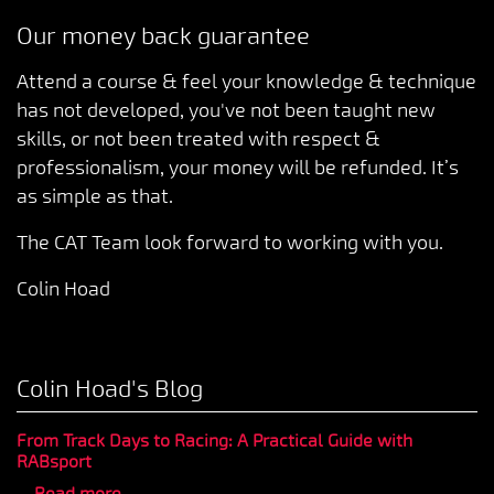
Our money back guarantee
Attend a course & feel your knowledge & technique
has not developed, you've not been taught new
skills, or not been treated with respect &
professionalism, your money will be refunded. It’s
as simple as that.
The CAT Team look forward to working with you.
Colin Hoad
Colin Hoad's Blog
From Track Days to Racing: A Practical Guide with
RABsport
...
Read more