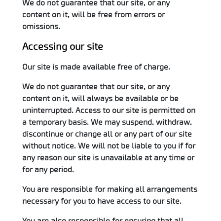
We do not guarantee that our site, or any
content on it, will be free from errors or
omissions.
Accessing our site
Our site is made available free of charge.
We do not guarantee that our site, or any
content on it, will always be available or be
uninterrupted. Access to our site is permitted on
a temporary basis. We may suspend, withdraw,
discontinue or change all or any part of our site
without notice. We will not be liable to you if for
any reason our site is unavailable at any time or
for any period.
You are responsible for making all arrangements
necessary for you to have access to our site.
You are also responsible for ensuring that all