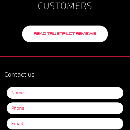
CUSTOMERS
READ TRUSTPILOT REVIEWS
Contact us