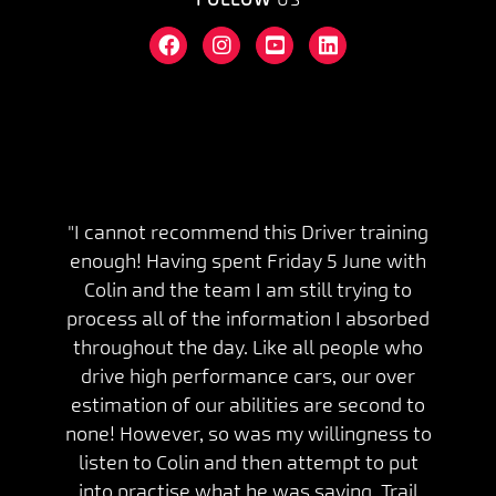
"I cannot recommend this Driver training
enough! Having spent Friday 5 June with
Colin and the team I am still trying to
process all of the information I absorbed
throughout the day. Like all people who
drive high performance cars, our over
estimation of our abilities are second to
none! However, so was my willingness to
listen to Colin and then attempt to put
into practise what he was saying. Trail