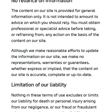
No reliance on information
The content on our site is provided for general
information only. It is not intended to amount to
advice on which you should rely. You must obtain
professional or specialist advice before taking,
or refraining from, any action on the basis of the
content on our site.
Although we make reasonable efforts to update
the information on our site, we make no
representations, warranties or guarantees,
whether express or implied, that the content on
our site is accurate, complete or up-to-date.
Limitation of our liability
Nothing in these terms of use excludes or limits
our liability for death or personal injury arising
from our negligence, or our fraud or fraudulent