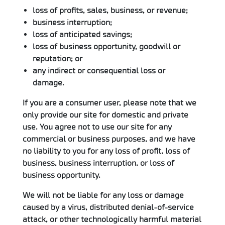
loss of profits, sales, business, or revenue;
business interruption;
loss of anticipated savings;
loss of business opportunity, goodwill or
reputation; or
any indirect or consequential loss or
damage.
If you are a consumer user, please note that we
only provide our site for domestic and private
use. You agree not to use our site for any
commercial or business purposes, and we have
no liability to you for any loss of profit, loss of
business, business interruption, or loss of
business opportunity.
We will not be liable for any loss or damage
caused by a virus, distributed denial-of-service
attack, or other technologically harmful material