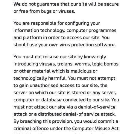
We do not guarantee that our site will be secure
or free from bugs or viruses.
You are responsible for configuring your
information technology, computer programmes
and platform in order to access our site. You
should use your own virus protection software.
You must not misuse our site by knowingly
introducing viruses, trojans, worms, logic bombs
or other material which is malicious or
technologically harmful. You must not attempt
to gain unauthorised access to our site, the
server on which our site is stored or any server,
computer or database connected to our site. You
must not attack our site via a denial-of-service
attack or a distributed denial-of service attack.
By breaching this provision, you would commit a
criminal offence under the Computer Misuse Act