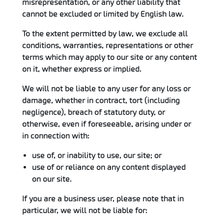
misrepresentation, or any other liability that
cannot be excluded or limited by English law.
To the extent permitted by law, we exclude all
conditions, warranties, representations or other
terms which may apply to our site or any content
on it, whether express or implied.
We will not be liable to any user for any loss or
damage, whether in contract, tort (including
negligence), breach of statutory duty, or
otherwise, even if foreseeable, arising under or
in connection with:
use of, or inability to use, our site; or
use of or reliance on any content displayed
on our site.
If you are a business user, please note that in
particular, we will not be liable for: