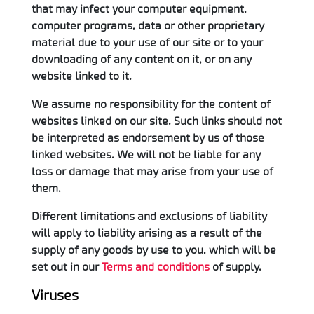
that may infect your computer equipment,
computer programs, data or other proprietary
material due to your use of our site or to your
downloading of any content on it, or on any
website linked to it.
We assume no responsibility for the content of
websites linked on our site. Such links should not
be interpreted as endorsement by us of those
linked websites. We will not be liable for any
loss or damage that may arise from your use of
them.
Different limitations and exclusions of liability
will apply to liability arising as a result of the
supply of any goods by use to you, which will be
set out in our
Terms and conditions
of supply.
Viruses