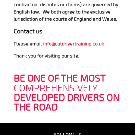
contractual disputes or claims) are governed by
English law. We both agree to the exclusive
jurisdiction of the courts of England and Wales.
Contact us
Please email
info@catdrivertraining.co.uk
Thank you for visiting our site.
BE ONE OF THE MOST
COMPREHENSIVELY
DEVELOPED DRIVERS ON
THE ROAD
FOLLOW
US