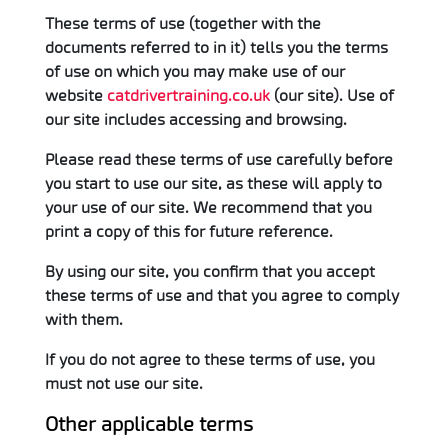
These terms of use (together with the
documents referred to in it) tells you the terms
of use on which you may make use of our
website
catdrivertraining.co.uk
(our site). Use of
our site includes accessing and browsing.
Please read these terms of use carefully before
you start to use our site, as these will apply to
your use of our site. We recommend that you
print a copy of this for future reference.
By using our site, you confirm that you accept
these terms of use and that you agree to comply
with them.
If you do not agree to these terms of use, you
must not use our site.
Other applicable terms