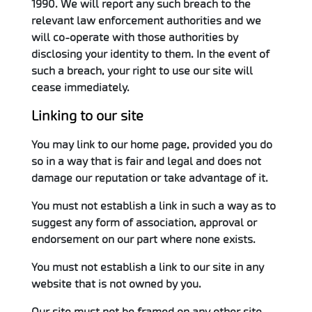
1990. We will report any such breach to the
relevant law enforcement authorities and we
will co-operate with those authorities by
disclosing your identity to them. In the event of
such a breach, your right to use our site will
cease immediately.
Linking to our site
You may link to our home page, provided you do
so in a way that is fair and legal and does not
damage our reputation or take advantage of it.
You must not establish a link in such a way as to
suggest any form of association, approval or
endorsement on our part where none exists.
You must not establish a link to our site in any
website that is not owned by you.
Our site must not be framed on any other site,