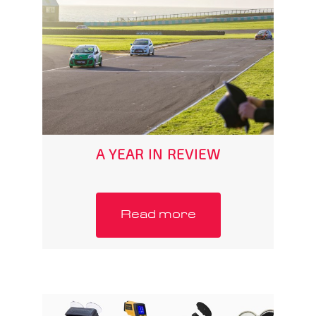
A YEAR IN REVIEW
Read more