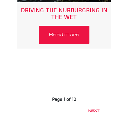
DRIVING THE NURBURGRING IN
THE WET
Read more
Page 1 of 10
NEXT