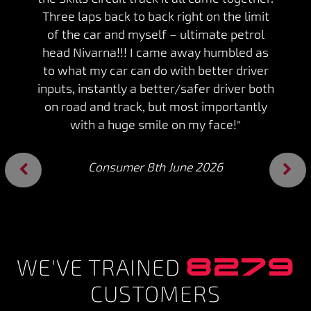
Three laps back to back right on the limit
of the car and myself – ultimate petrol
head Nivarna!!! I came away humbled as
to what my car can do with better driver
inputs, instantly a better/safer driver both
on road and track, but most importantly
with a huge smile on my face!"
Consumer 8th June 2026
Previous
Next
8279
WE'VE TRAINED
CUSTOMERS