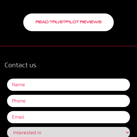
READ TRUSTPILOT REVIEWS
Contact us