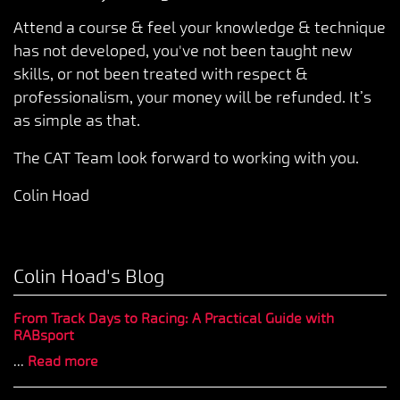
Attend a course & feel your knowledge & technique
has not developed, you've not been taught new
skills, or not been treated with respect &
professionalism, your money will be refunded. It’s
as simple as that.
The CAT Team look forward to working with you.
Colin Hoad
Colin Hoad's Blog
From Track Days to Racing: A Practical Guide with
RABsport
...
Read more