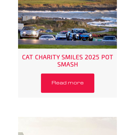
CAT CHARITY SMILES 2025 POT
SMASH
Read more