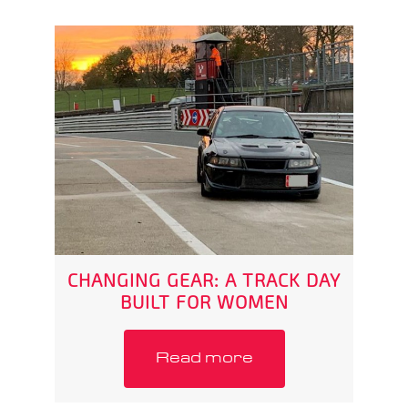
CHANGING GEAR: A TRACK DAY
BUILT FOR WOMEN
Read more