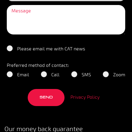
Please email me with CAT news
Preferred method of contact:
Email
Call
SMS
Zoom
Privacy Policy
SEND
Our money back guarantee