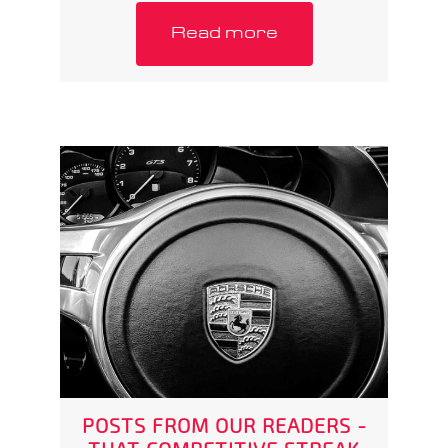
Read more
POSTS FROM OUR READERS -