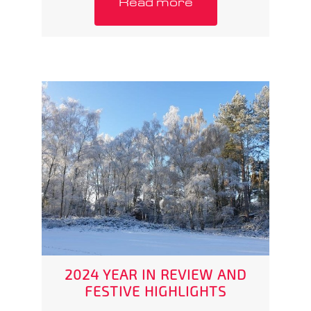
Read more
2024 YEAR IN REVIEW AND
FESTIVE HIGHLIGHTS