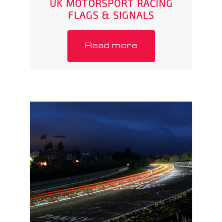
UK MOTORSPORT RACING
FLAGS & SIGNALS
Read more