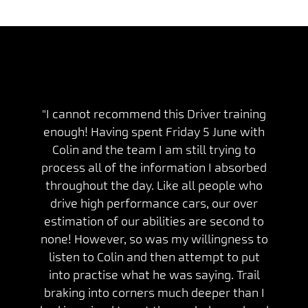
"I cannot recommend this Driver training
enough! Having spent Friday 5 June with
Colin and the team I am still trying to
process all of the information I absorbed
throughout the day. Like all people who
drive high performance cars, our over
estimation of our abilities are second to
none! However, so was my willingness to
listen to Colin and then attempt to put
into practise what he was saying. Trail
braking into corners much deeper than I