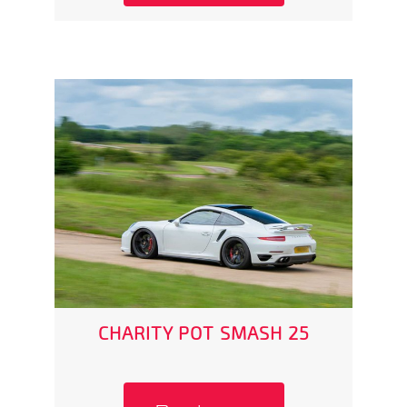
CHARITY POT SMASH 25