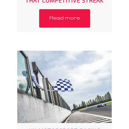
THAT COMPETITIVE STREAK
Read more