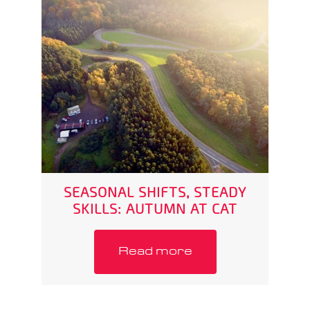
SEASONAL SHIFTS, STEADY
SKILLS: AUTUMN AT CAT
Read more