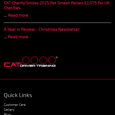
CAT Charity Smiles 2025 Pot Smash Raises £2,075 for UK
Charities
...
Read more
A Year in Review - Christmas Newsletter
...
Read more
Quick Links
Customer Care
Gallery
Blog