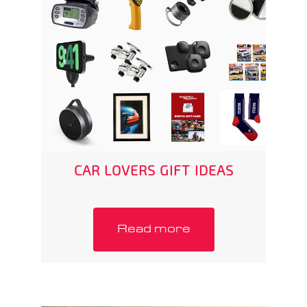
CAR LOVERS GIFT IDEAS
Read more