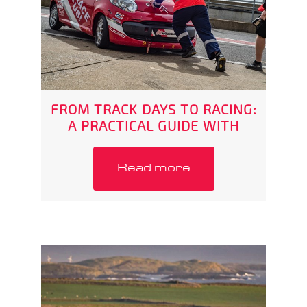
FROM TRACK DAYS TO RACING:
A PRACTICAL GUIDE WITH
RABSPORT
Read more