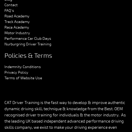
Contact
FAQ's
Road Academy
Track Academy
Race Academy
Motor Industry
Performance Car Club Days
Nurburgring Driver Training
Policies & Terms
Indemnity Conditions
Privacy Policy
Terms of Website Use
CAT Driver Training is the fast way to develop & improve authentic
dynamic driving skill, technique & knowledge from the Best. OEM
recognised driver training for individuals & the motor industry. As
the leading UK based independent advanced performance driving
skills company, we exist to make your driving experience even