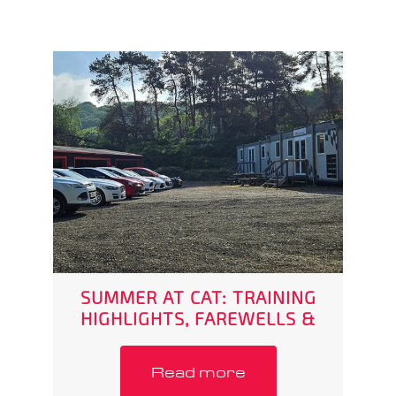
SUMMER AT CAT: TRAINING
HIGHLIGHTS, FAREWELLS &
WHAT’S NEXT
Read more