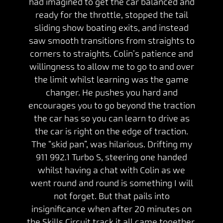
had imagined to get the car balanced and
ready for the throttle, stopped the tail
sliding show boating exits, and instead
saw smooth transitions from straights to
corners to straights. Colin’s patience and
willingness to allow me to go to and over
the limit whilst learning was the game
changer. He pushes you hard and
encourages you to go beyond the traction
the car has so you can learn to drive as
the car is right on the edge of traction.
The “skid pan”, was hilarious. Drifting my
911 992.1 Turbo S, steering one handed
whilst having a chat with Colin as we
went round and round is something I will
not forget. But that pails into
insignificance when after 20 minutes on
the Skills Circuit track it all came together.