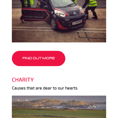
FIND OUT MORE
CHARITY
Causes that are dear to our hearts