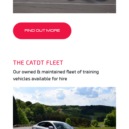
FIND OUT MORE
THE CATDT FLEET
Our owned & maintained fleet of training
vehicles available for hire