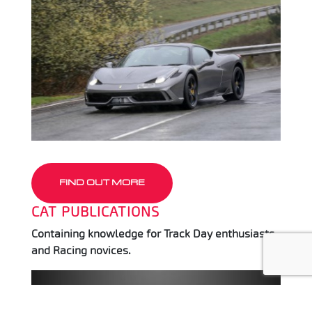
FIND OUT MORE
CAT PUBLICATIONS
Containing knowledge for Track Day enthusiasts
and Racing novices.