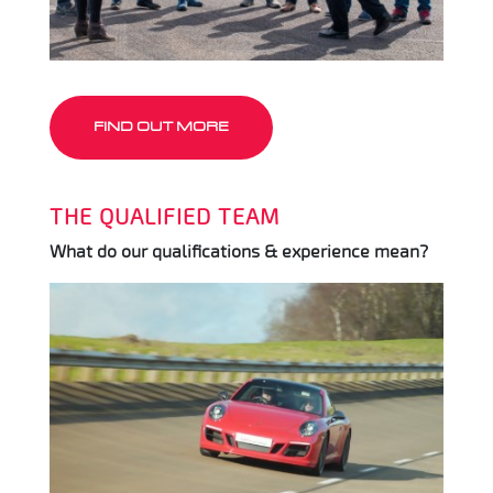
FIND OUT MORE
THE QUALIFIED TEAM
What do our qualifications & experience mean?