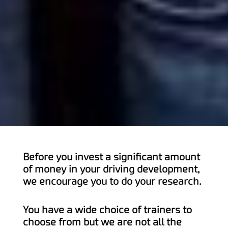
Before you invest a significant amount
of money in your driving development,
we encourage you to do your research.
You have a wide choice of trainers to
choose from but we are not all the