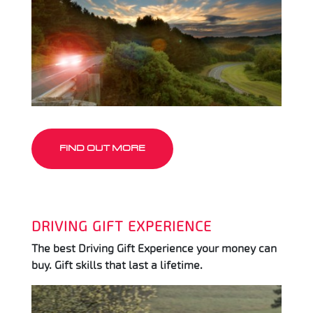
FIND OUT MORE
DRIVING GIFT EXPERIENCE
The best Driving Gift Experience your money can
buy. Gift skills that last a lifetime.