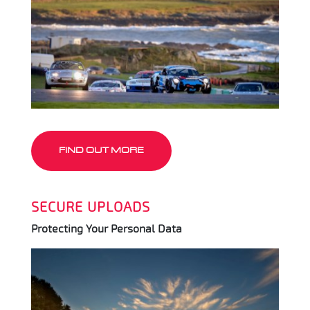
FIND OUT MORE
SECURE UPLOADS
Protecting Your Personal Data