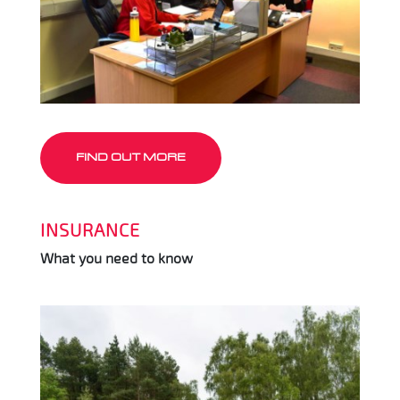
FIND OUT MORE
INSURANCE
What you need to know