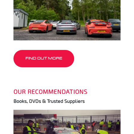
FIND OUT MORE
OUR RECOMMENDATIONS
Books, DVDs & Trusted Suppliers