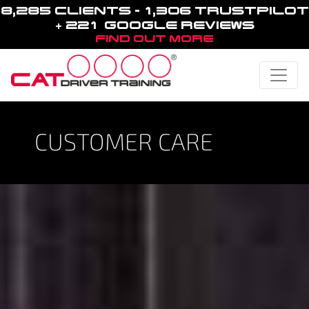
8,285 CLIENTS - 1,306 TRUSTPILOT
+ 221 GOOGLE REVIEWS
FIND OUT MORE
Toggle
CUSTOMER CARE