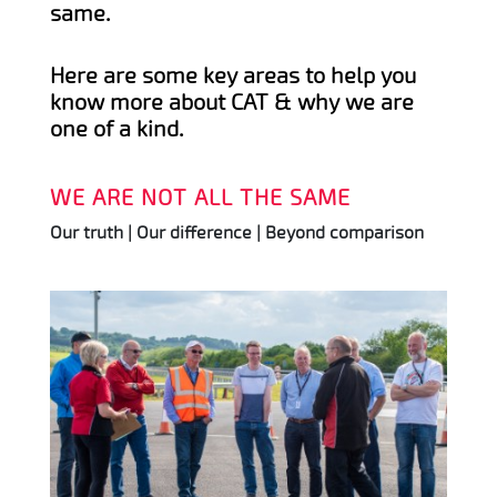
same.
Here are some key areas to help you
know more about CAT & why we are
one of a kind.
WE ARE NOT ALL THE SAME
Our truth | Our difference | Beyond comparison