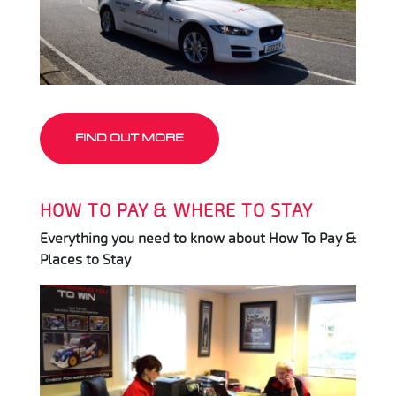
FIND OUT MORE
HOW TO PAY & WHERE TO STAY
Everything you need to know about How To Pay &
Places to Stay