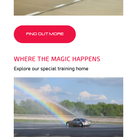
FIND OUT MORE
WHERE THE MAGIC HAPPENS
Explore our special training home