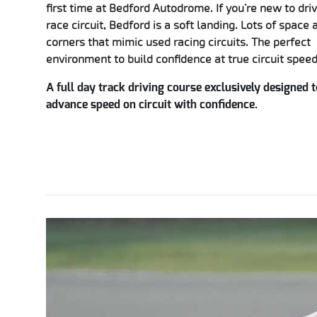
first time at Bedford Autodrome. If you’re new to dri
race circuit, Bedford is a soft landing. Lots of space 
corners that mimic used racing circuits. The perfect
environment to build confidence at true circuit speed
A full day track driving course exclusively designed t
advance speed on circuit with confidence.