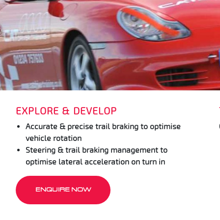
EXPLORE & DEVELOP
Accurate & precise trail braking to optimise
vehicle rotation
Steering & trail braking management to
optimise lateral acceleration on turn in
ENQUIRE NOW