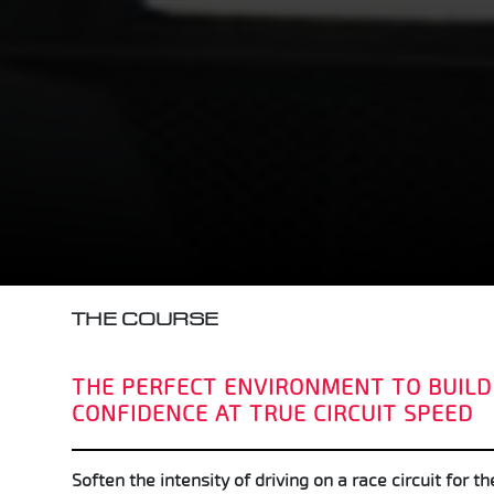
THE COURSE
THE PERFECT ENVIRONMENT TO BUILD
CONFIDENCE AT TRUE CIRCUIT SPEED
Soften the intensity of driving on a race circuit for th