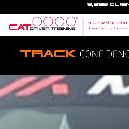
8,285 CLIE
An approved/accredited
driver training & asses
TRACK
CONFIDENCE