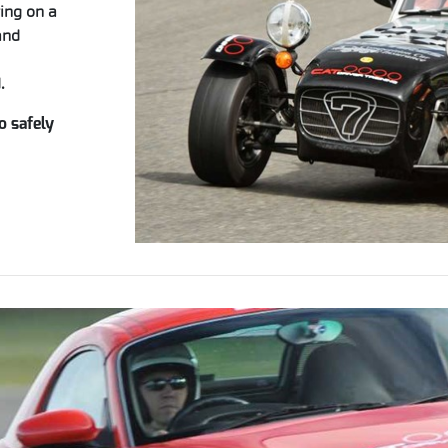
ving on a
and
.
o safely