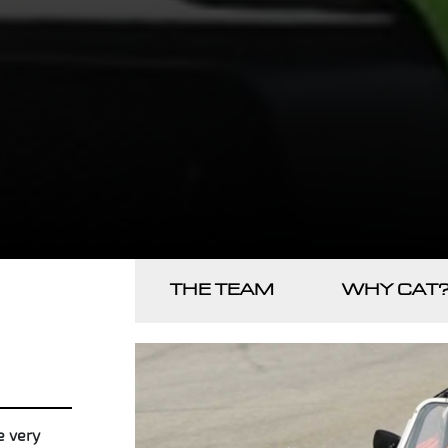
THE TEAM
WHY CAT
e very