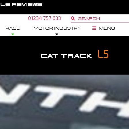
GLE REVIEWS
01234 757 633
RACE
MOTOR INDUSTRY
MENU
L5
CAT TRACK