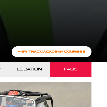
VIEW TRACK ACADEMY COURSES
?
LOCATION
FAQS