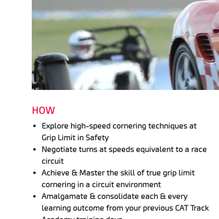
HOW
Explore high-speed cornering techniques at
Grip Limit in Safety
Negotiate turns at speeds equivalent to a race
circuit
Achieve & Master the skill of true grip limit
cornering in a circuit environment
Amalgamate & consolidate each & every
learning outcome from your previous CAT Track