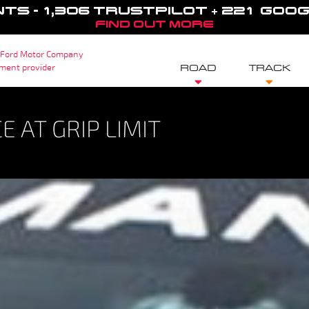
NTS - 1,306 TRUSTPILOT + 221 GOO
FIND OUT MORE
 Ford Motor Company
sment provider
ROAD
TRACK
 AT GRIP LIMIT