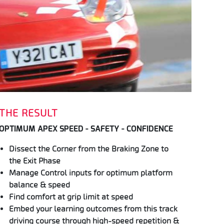
THE RESULT
OPTIMUM APEX SPEED - SAFETY - CONFIDENCE
Dissect the Corner from the Braking Zone to
the Exit Phase
Manage Control inputs for optimum platform
balance & speed
Find comfort at grip limit at speed
Embed your learning outcomes from this track
driving course through high-speed repetition &