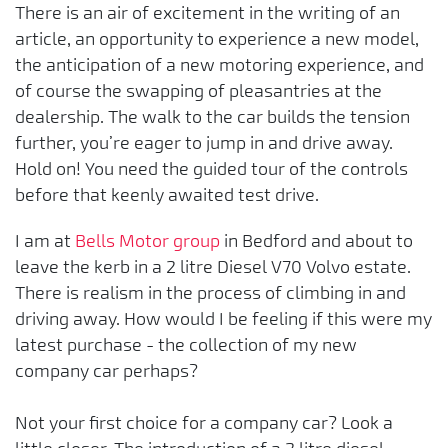
There is an air of excitement in the writing of an
article, an opportunity to experience a new model,
the anticipation of a new motoring experience, and
of course the swapping of pleasantries at the
dealership. The walk to the car builds the tension
further, you’re eager to jump in and drive away.
Hold on! You need the guided tour of the controls
before that keenly awaited test drive.
I am at
Bells Motor group
in Bedford and about to
leave the kerb in a 2 litre Diesel V70 Volvo estate.
There is realism in the process of climbing in and
driving away. How would I be feeling if this were my
latest purchase - the collection of my new
company car perhaps?
Not your first choice for a company car? Look a