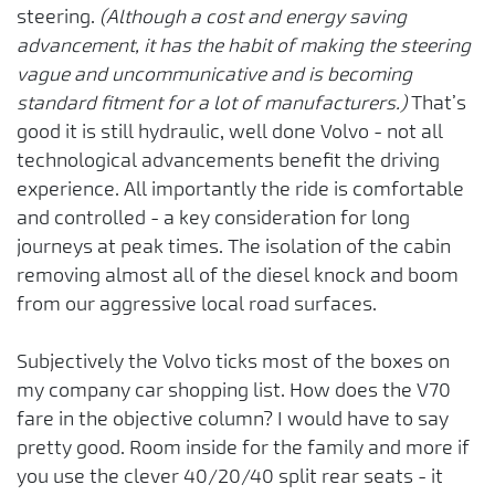
steering.
(Although a cost and energy saving
advancement, it has the habit of making the steering
vague and uncommunicative and is becoming
standard fitment for a lot of manufacturers.)
That’s
good it is still hydraulic, well done Volvo - not all
technological advancements benefit the driving
experience. All importantly the ride is comfortable
and controlled - a key consideration for long
journeys at peak times. The isolation of the cabin
removing almost all of the diesel knock and boom
from our aggressive local road surfaces.
Subjectively the Volvo ticks most of the boxes on
my company car shopping list. How does the V70
fare in the objective column? I would have to say
pretty good. Room inside for the family and more if
you use the clever 40/20/40 split rear seats - it