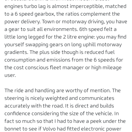
engines turbo lag is almost imperceptible, matched
to a 6 speed gearbox, the ratios complement the
power delivery. Town or motorway driving, you have
a gear to suit all environments. 6th speed felt a
little long legged for the 2 litre engine: you may find
yourself swapping gears on long uphill motorway
gradients. The plus side though is reduced fuel
consumption and emissions from the 6 speeds for
the cost conscious fleet manager or high mileage
user.
The ride and handling are worthy of mention. The
steering is nicely weighted and communicates
accurately with the road. It is direct and builds
confidence considering the size of the vehicle. In
fact so much so that I had to have a peek under the
bonnet to see if Volvo had fitted electronic power