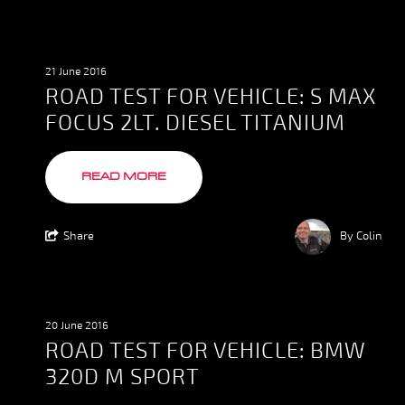
21 June 2016
ROAD TEST FOR VEHICLE: S MAX
FOCUS 2LT. DIESEL TITANIUM
READ MORE
Share
By Colin
20 June 2016
ROAD TEST FOR VEHICLE: BMW
320D M SPORT