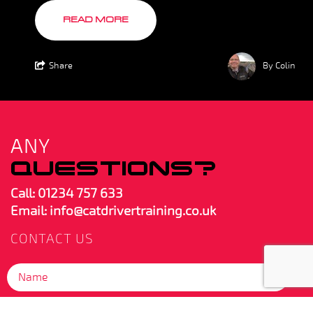
READ MORE
Share
By Colin
ANY
QUESTIONS?
Call:
01234 757 633
Email: info@catdrivertraining.co.uk
CONTACT US