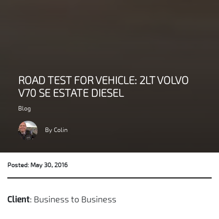
ROAD TEST FOR VEHICLE: 2LT VOLVO
V70 SE ESTATE DIESEL
Blog
By Colin
Posted: May 30, 2016
: Business to Business
Client