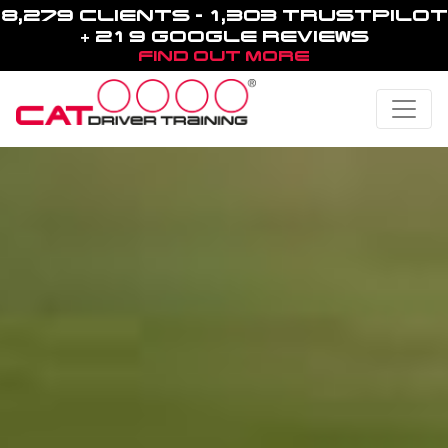
8,279 CLIENTS - 1,303 TRUSTPILOT
+ 219 GOOGLE REVIEWS
FIND OUT MORE
Toggle