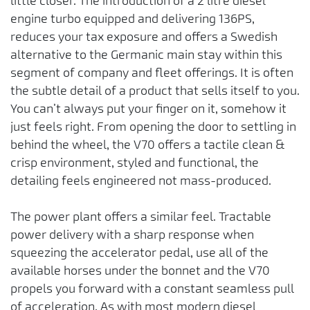
little closer. The introduction of a 2 litre diesel
engine turbo equipped and delivering 136PS,
reduces your tax exposure and offers a Swedish
alternative to the Germanic main stay within this
segment of company and fleet offerings. It is often
the subtle detail of a product that sells itself to you.
You can’t always put your finger on it, somehow it
just feels right. From opening the door to settling in
behind the wheel, the V70 offers a tactile clean &
crisp environment, styled and functional, the
detailing feels engineered not mass-produced.
The power plant offers a similar feel. Tractable
power delivery with a sharp response when
squeezing the accelerator pedal, use all of the
available horses under the bonnet and the V70
propels you forward with a constant seamless pull
of acceleration. As with most modern diesel