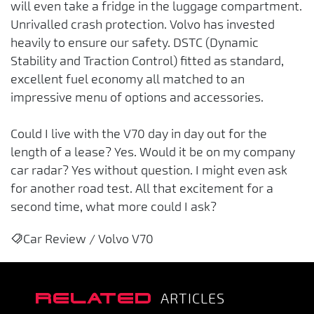
will even take a fridge in the luggage compartment.
Unrivalled crash protection. Volvo has invested
heavily to ensure our safety. DSTC (Dynamic
Stability and Traction Control) fitted as standard,
excellent fuel economy all matched to an
impressive menu of options and accessories.
Could I live with the V70 day in day out for the
length of a lease? Yes. Would it be on my company
car radar? Yes without question. I might even ask
for another road test. All that excitement for a
second time, what more could I ask?
Car Review / Volvo V70
RELATED
ARTICLES