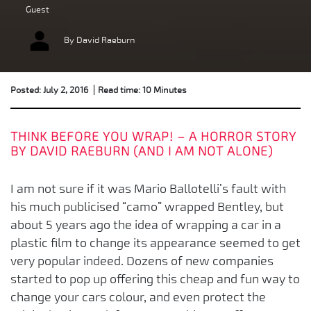
Guest
By David Raeburn
Posted: July 2, 2016
Read time: 10 Minutes
THINK BEFORE YOU WRAP! – A HORROR STORY
BY DAVID RAEBURN (AND I AM NOT ALONE)
I am not sure if it was Mario Ballotelli’s fault with
his much publicised “camo” wrapped Bentley, but
about 5 years ago the idea of wrapping a car in a
plastic film to change its appearance seemed to get
very popular indeed. Dozens of new companies
started to pop up offering this cheap and fun way to
change your cars colour, and even protect the