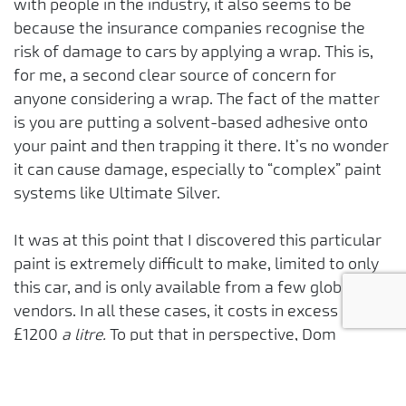
with people in the industry, it also seems to be
because the insurance companies recognise the
risk of damage to cars by applying a wrap. This is,
for me, a second clear source of concern for
anyone considering a wrap. The fact of the matter
is you are putting a solvent-based adhesive onto
your paint and then trapping it there. It’s no wonder
it can cause damage, especially to “complex” paint
systems like Ultimate Silver.
It was at this point that I discovered this particular
paint is extremely difficult to make, limited to only
this car, and is only available from a few global
vendors. In all these cases, it costs in excess of
£1200
a litre.
To put that in perspective, Dom
Perignon Vintage 2003 champagne costs about
£150 per litre. The only thing more expensive you
may use is printer ink....but you don’t need 2.5 litres