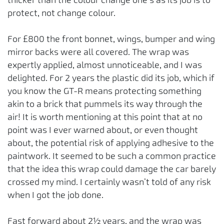
protect, not change colour.
For £800 the front bonnet, wings, bumper and wing
mirror backs were all covered. The wrap was
expertly applied, almost unnoticeable, and I was
delighted. For 2 years the plastic did its job, which if
you know the GT-R means protecting something
akin to a brick that pummels its way through the
air! It is worth mentioning at this point that at no
point was I ever warned about, or even thought
about, the potential risk of applying adhesive to the
paintwork. It seemed to be such a common practice
that the idea this wrap could damage the car barely
crossed my mind. I certainly wasn’t told of any risk
when I got the job done.
Fast forward about 2½ years, and the wrap was