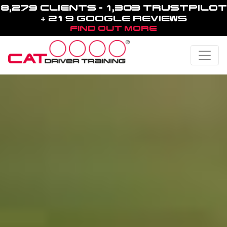
8,279 CLIENTS - 1,303 TRUSTPILOT
+ 219 GOOGLE REVIEWS
FIND OUT MORE
Toggle