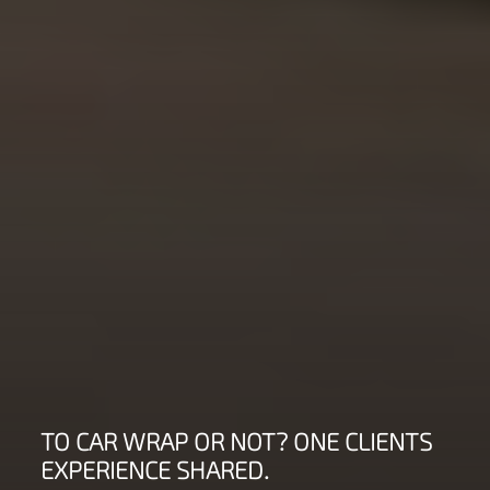
TO CAR WRAP OR NOT? ONE CLIENTS
EXPERIENCE SHARED.