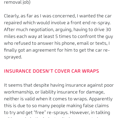
removal job)
Clearly, as far as I was concerned, I wanted the car
repaired which would involve a front end re-spray.
After much negotiation, arguing, having to drive 30
miles each way at least 5 times to confront the guy
who refused to answer his phone, email or texts, I
finally got an agreement for him to get the car re-
sprayed.
INSURANCE DOESN'T COVER CAR WRAPS
It seems that despite having insurance against poor
workmanship, or liability insurance for damage,
neither is valid when it comes to wraps. Apparently
this is due to so many people making false claims
to try and get “free” re-sprays. However, in talking