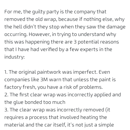
For me, the guilty party is the company that
removed the old wrap, because if nothing else, why
the hell didn’t they stop when they saw the damage
occurring. However, in trying to understand why
this was happening there are 3 potential reasons
that I have had verified by a few experts in the
industry:
1. The original paintwork was imperfect. Even
companies like 3M warn that unless the paint is
factory fresh, you have a risk of problems.
2. The first clear wrap was incorrectly applied and
the glue bonded too much
3. The clear wrap was incorrectly removed (it
requires a process that involved heating the
material and the car itself, it’s not just a simple