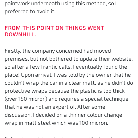
paintwork underneath using this method, so I
preferred to avoid it.
FROM THIS POINT ON THINGS WENT
DOWNHILL.
Firstly, the company concerned had moved
premises, but not bothered to update their website,
so after a few frantic calls, I eventually found the
place! Upon arrival, I was told by the owner that he
couldn’t wrap the car in a clear matt, as he didn’t do
protective wraps because the plastic is too thick
(over 150 micron) and requires a special technique
that he was not an expert of. After some
discussion, I decided on a thinner colour change
wrap in matt steel which was 100 micron.