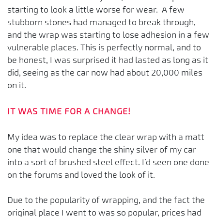
starting to look a little worse for wear. A few
stubborn stones had managed to break through,
and the wrap was starting to lose adhesion in a few
vulnerable places. This is perfectly normal, and to
be honest, I was surprised it had lasted as long as it
did, seeing as the car now had about 20,000 miles
on it.
IT WAS TIME FOR A CHANGE!
My idea was to replace the clear wrap with a matt
one that would change the shiny silver of my car
into a sort of brushed steel effect. I’d seen one done
on the forums and loved the look of it.
Due to the popularity of wrapping, and the fact the
original place I went to was so popular, prices had