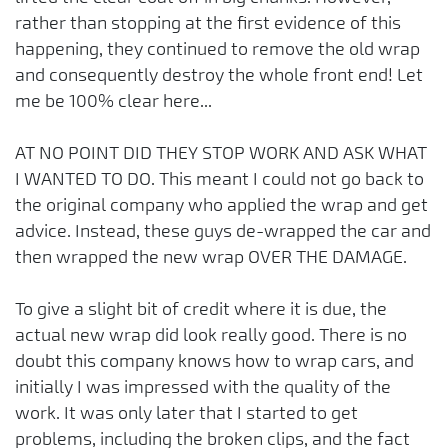
rather than stopping at the first evidence of this
happening, they continued to remove the old wrap
and consequently destroy the whole front end! Let
me be 100% clear here...
AT NO POINT DID THEY STOP WORK AND ASK WHAT
I WANTED TO DO. This meant I could not go back to
the original company who applied the wrap and get
advice. Instead, these guys de-wrapped the car and
then wrapped the new wrap OVER THE DAMAGE.
To give a slight bit of credit where it is due, the
actual new wrap did look really good. There is no
doubt this company knows how to wrap cars, and
initially I was impressed with the quality of the
work. It was only later that I started to get
problems, including the broken clips, and the fact