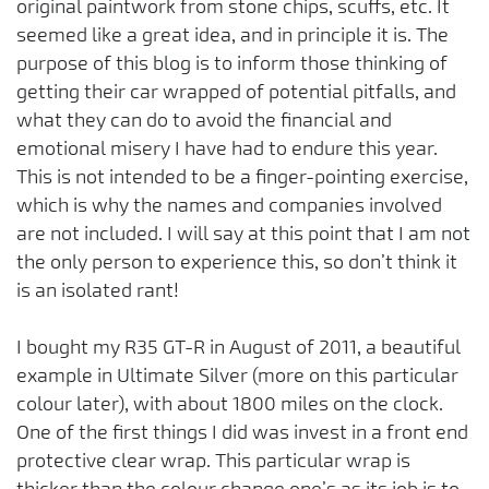
original paintwork from stone chips, scuffs, etc. It
seemed like a great idea, and in principle it is. The
purpose of this blog is to inform those thinking of
getting their car wrapped of potential pitfalls, and
what they can do to avoid the financial and
emotional misery I have had to endure this year.
This is not intended to be a finger-pointing exercise,
which is why the names and companies involved
are not included. I will say at this point that I am not
the only person to experience this, so don’t think it
is an isolated rant!
I bought my R35 GT-R in August of 2011, a beautiful
example in Ultimate Silver (more on this particular
colour later), with about 1800 miles on the clock.
One of the first things I did was invest in a front end
protective clear wrap. This particular wrap is
thicker than the colour change one’s as its job is to