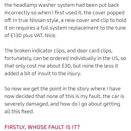
the headlamp washer system had been put back
incorrectly so when I first used it, the cover popped
off. In true Nissan style, a new cover and clip to hold
it on requires a full system replacement to the tune
of £130 plus VAT. Nice.
The broken indicator clips, and door card clips,
fortunately, can be ordered individually in the US, so
that only cost me about £30, but none the less it
added a bit of insult to the injury.
So now we get the point in the story where I have
now decided that none of this is my fault, the car is
severely damaged, and how do I go about getting
all this fixed.
FIRSTLY, WHOSE FAULT IS IT?