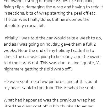
Following a string of minor issues like breaking
fixing clips, damaging the wrap and having to redo it
in sections, bits of wrap starting the peel off etc.
The car was finally done, but here comes the
absolutely crucial bit.
Initially, I was told the car would take a week to do,
and as I was going on holiday, gave them a full 2
weeks. Near the end of my holiday I called in to
check the car was going to be ready, and the owner
told me it was not. This was due to, and I quote, “A
nightmare getting the old wrap off”.
He even sent me a few pictures, and at this point
my heart sank to the floor. This is what he sent:
What had happened was the previous wrap had
lifted the clear coat off in big chunks. However,