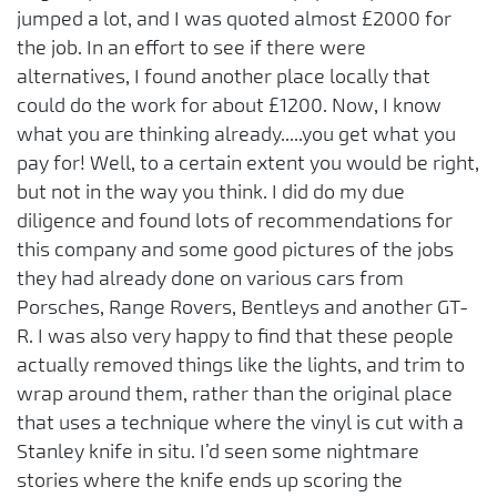
jumped a lot, and I was quoted almost £2000 for
the job. In an effort to see if there were
alternatives, I found another place locally that
could do the work for about £1200. Now, I know
what you are thinking already.....you get what you
pay for! Well, to a certain extent you would be right,
but not in the way you think. I did do my due
diligence and found lots of recommendations for
this company and some good pictures of the jobs
they had already done on various cars from
Porsches, Range Rovers, Bentleys and another GT-
R. I was also very happy to find that these people
actually removed things like the lights, and trim to
wrap around them, rather than the original place
that uses a technique where the vinyl is cut with a
Stanley knife in situ. I’d seen some nightmare
stories where the knife ends up scoring the