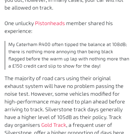
be allowed on track.
One unlucky
Pistonheads
member shared his
experience:
My Caterham R400 often tipped the balance at 108dB;
there is nothing more annoying than being black
flagged before the warm up lap with nothing more than
a £150 credit card slip to show for the day!
The majority of road cars using their original
exhaust system will have no problem passing the
noise test. However, some vehicles modified for
high-performance may need to plan ahead before
arriving to track. Silverstone track days generally
have a higher level of 105dB as their policy. Track
day organisers
Gold Track
, a frequent user of
Silverstone, offer a higher proportion of days here.