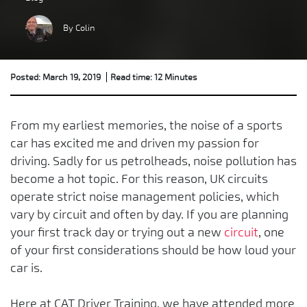
By Colin
Posted: March 19, 2019
Read time: 12 Minutes
From my earliest memories, the noise of a sports
car has excited me and driven my passion for
driving. Sadly for us petrolheads, noise pollution has
become a hot topic. For this reason, UK circuits
operate strict noise management policies, which
vary by circuit and often by day. If you are planning
your first track day or trying out a new
circuit
, one
of your first considerations should be how loud your
car is.
Here at CAT Driver Training, we have attended more