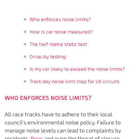
Who enforces noise limits?
How is car noise measured?
The half metre static test
Drive-by testing
Is my car likely to exceed the noise limits?
Track day noise limit map for UK circuits
WHO ENFORCES NOISE LIMITS?
All race tracks have to adhere to their local
council's environmental noise policy. Failure to
manage noise levels can lead to complaints by
residents,
fines
and even the threat of closure.