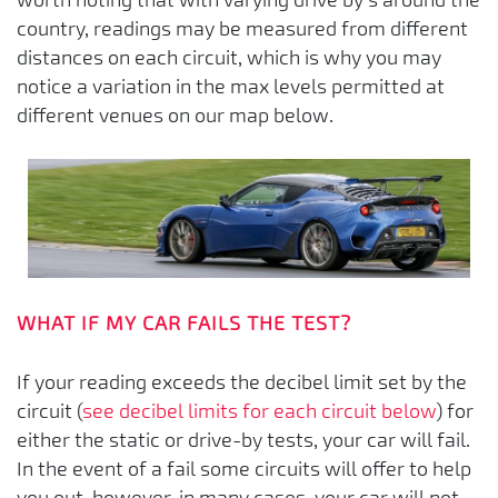
country, readings may be measured from different
distances on each circuit, which is why you may
notice a variation in the max levels permitted at
different venues on our map below.
WHAT IF MY CAR FAILS THE TEST?
If your reading exceeds the decibel limit set by the
circuit (
see decibel limits for each circuit below
) for
either the static or drive-by tests, your car will fail.
In the event of a fail some circuits will offer to help
you out, however, in many cases, your car will not