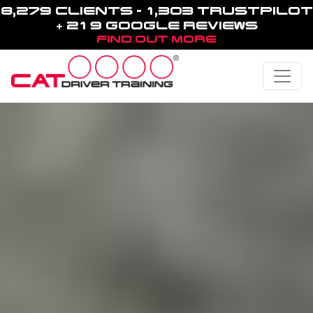
8,279 CLIENTS - 1,303 TRUSTPILOT
+ 219 GOOGLE REVIEWS
FIND OUT MORE
Toggle