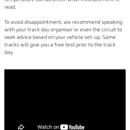
read.
To avoid disappointment, we recommend speaking
with your track day organiser or even the circuit to
seek advice based on your vehicle set-up. Some
tracks will give you a free test prior to the track
day.