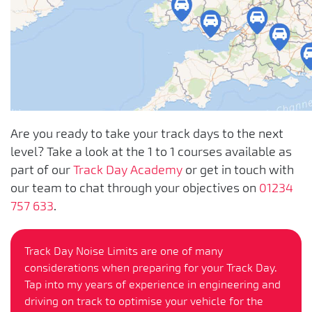
Are you ready to take your track days to the next
level? Take a look at the 1 to 1 courses available as
part of our
Track Day Academy
or get in touch with
our team to chat through your objectives on
01234
757 633
.
Track Day Noise Limits are one of many
considerations when preparing for your Track Day.
Tap into my years of experience in engineering and
driving on track to optimise your vehicle for the