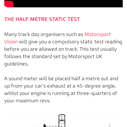
THE HALF METRE STATIC TEST
Many track day organisers such as
Motorsport
Vision
will give you a compulsory static test reading
before you are allowed on track. This test usually
follows the standard set by Motorsport UK
guidelines.
A sound meter will be placed half a metre out and
up from your car’s exhaust at a 45-degree angle,
whilst your engine is running at three-quarters of
your maximum revs.