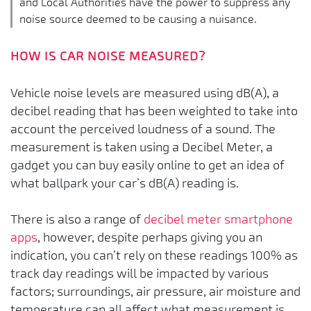
and Local Authorities have the power to suppress any
noise source deemed to be causing a nuisance.
HOW IS CAR NOISE MEASURED?
Vehicle noise levels are measured using dB(A), a
decibel reading that has been weighted to take into
account the perceived loudness of a sound. The
measurement is taken using a Decibel Meter, a
gadget you can buy easily online to get an idea of
what ballpark your car’s dB(A) reading is.
There is also a range of
decibel meter smartphone
apps
, however, despite perhaps giving you an
indication, you can’t rely on these readings 100% as
track day readings will be impacted by various
factors; surroundings, air pressure, air moisture and
temperature can all affect what measurement is