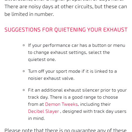
There are noisy days at other circuits, but these can
be limited in number.
SUGGESTIONS FOR QUIETENING YOUR EXHAUST
If your performance car has a button or menu
to change exhaust settings, select the
quietest one.
Turn off your sport mode if it is linked to a
noisier exhaust valve.
Fit an additional exhaust silencer prior to your
track day. There is a good range to choose
from at
Demon Tweeks
, including their
Decibel Slayer
, designed with track day users
in mind.
Please note that there is no guarantee any of these