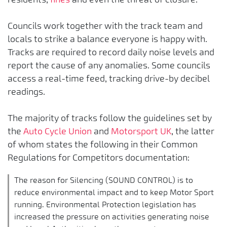
Councils work together with the track team and
locals to strike a balance everyone is happy with.
Tracks are required to record daily noise levels and
report the cause of any anomalies. Some councils
access a real-time feed, tracking drive-by decibel
readings.
The majority of tracks follow the guidelines set by
the
Auto Cycle Union
and
Motorsport UK
, the latter
of whom states the following in their Common
Regulations for Competitors documentation:
The reason for Silencing (SOUND CONTROL) is to
reduce environmental impact and to keep Motor Sport
running. Environmental Protection legislation has
increased the pressure on activities generating noise