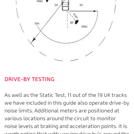
DRIVE-BY TESTING
As well as the Static Test, 11 out of the 19 UK tracks
we have included in this guide also operate drive-by
noise limits. Additional meters are positioned at
various locations around the circuit to monitor
noise levels at braking and acceleration points. It is
worth noting that with varying drive by’s around the