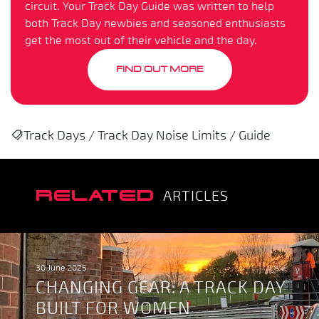
circuit. Your Track Day Guide was written to help
both Track Day newbies and seasoned enthusiasts
get the most out of their vehicle and the day.
FIND OUT MORE
Track Days / Track Day Noise Limits / Guide
RELATED
ARTICLES
30 June 2025
CHANGING GEAR: A TRACK DAY
BUILT FOR WOMEN