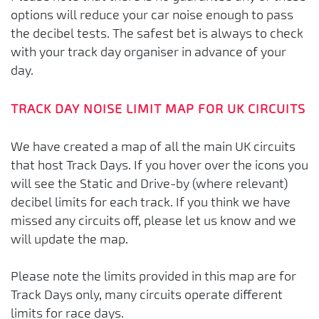
options will reduce your car noise enough to pass
the decibel tests. The safest bet is always to check
with your track day organiser in advance of your
day.
TRACK DAY NOISE LIMIT MAP FOR UK CIRCUITS
We have created a map of all the main UK circuits
that host Track Days. If you hover over the icons you
will see the Static and Drive-by (where relevant)
decibel limits for each track. If you think we have
missed any circuits off, please let us know and we
will update the map.
Please note the limits provided in this map are for
Track Days only, many circuits operate different
limits for race days.