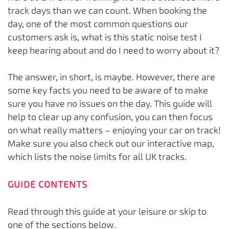
track days than we can count. When booking the
day, one of the most common questions our
customers ask is, what is this static noise test I
keep hearing about and do I need to worry about it?
The answer, in short, is maybe. However, there are
some key facts you need to be aware of to make
sure you have no issues on the day. This guide will
help to clear up any confusion, you can then focus
on what really matters – enjoying your car on track!
Make sure you also check out our interactive map,
which lists the noise limits for all UK tracks.
GUIDE CONTENTS
Read through this guide at your leisure or skip to
one of the sections below.