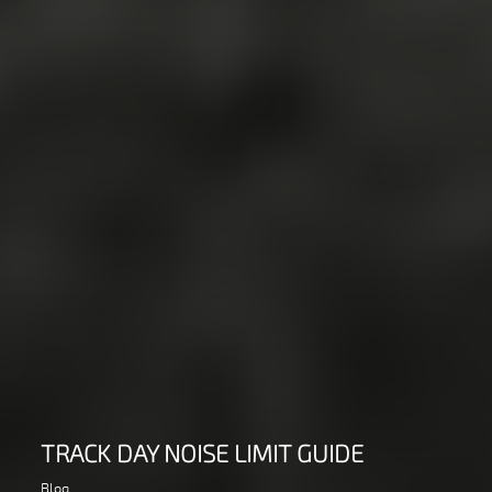
TRACK DAY NOISE LIMIT GUIDE
Blog