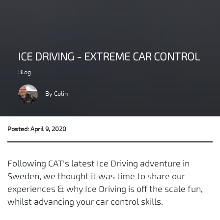
ICE DRIVING - EXTREME CAR CONTROL
Blog
By Colin
Posted: April 9, 2020
Following CAT's latest Ice Driving adventure in
Sweden, we thought it was time to share our
experiences & why Ice Driving is off the scale fun,
whilst advancing your car control skills.