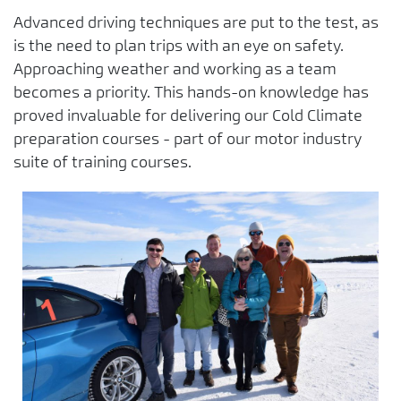
Advanced driving techniques are put to the test, as
is the need to plan trips with an eye on safety.
Approaching weather and working as a team
becomes a priority. This hands-on knowledge has
proved invaluable for delivering our Cold Climate
preparation courses - part of our motor industry
suite of training courses.