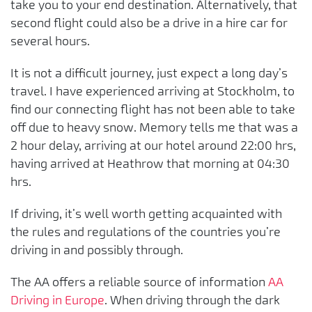
take you to your end destination. Alternatively, that
second flight could also be a drive in a hire car for
several hours.
It is not a difficult journey, just expect a long day’s
travel. I have experienced arriving at Stockholm, to
find our connecting flight has not been able to take
off due to heavy snow. Memory tells me that was a
2 hour delay, arriving at our hotel around 22:00 hrs,
having arrived at Heathrow that morning at 04:30
hrs.
If driving, it’s well worth getting acquainted with
the rules and regulations of the countries you’re
driving in and possibly through.
The AA offers a reliable source of information
AA
Driving in Europe
. When driving through the dark