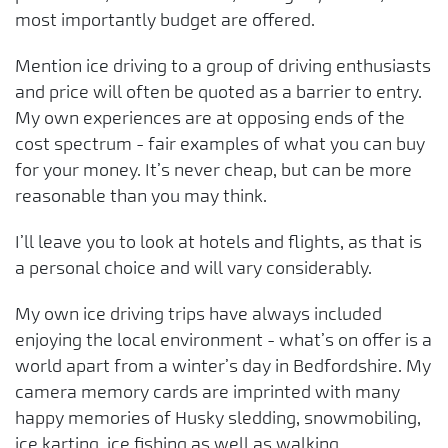
most importantly budget are offered.
Mention ice driving to a group of driving enthusiasts
and price will often be quoted as a barrier to entry.
My own experiences are at opposing ends of the
cost spectrum - fair examples of what you can buy
for your money. It’s never cheap, but can be more
reasonable than you may think.
I’ll leave you to look at hotels and flights, as that is
a personal choice and will vary considerably.
My own ice driving trips have always included
enjoying the local environment - what’s on offer is a
world apart from a winter’s day in Bedfordshire. My
camera memory cards are imprinted with many
happy memories of Husky sledding, snowmobiling,
ice karting, ice fishing as well as walking.