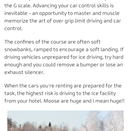
the G scale. Advancing your car control skills is
inevitable - an opportunity to master and muscle
memorize the art of over grip limit driving and car
control.
The confines of the course are often soft
snowbanks, ramped to encourage a soft landing. If
driving vehicles unprepared for ice driving, try hard
enough and you could remove a bumper or lose an
exhaust silencer.
When the cars you're renting are prepared for the
task, the highest risk is driving to the Ice facility
from your hotel. Moose are huge and I mean huge!!