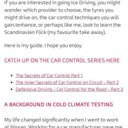
If you are interested in going Ice Driving, you might
wonder which provider to choose, the tyres you
might drive on, the car control techniques you will
gain/enhance, or perhaps like me, look to learn the
Scandinavian Flick (my favourite take away).
Here is my guide. I hope you enjoy.
CATCH UP ON THE CAR CONTROL SERIES HERE
The Secrets of Car Control Part 1
The Inner Secrets of Car Control on Circuit - Part 2
Defensive Driving - Car Control for the Road - Part 3
A BACKGROUND IN COLD CLIMATE TESTING
My life changed significantly when I went to work
at Nissan. Working for a car manufacturer gave me