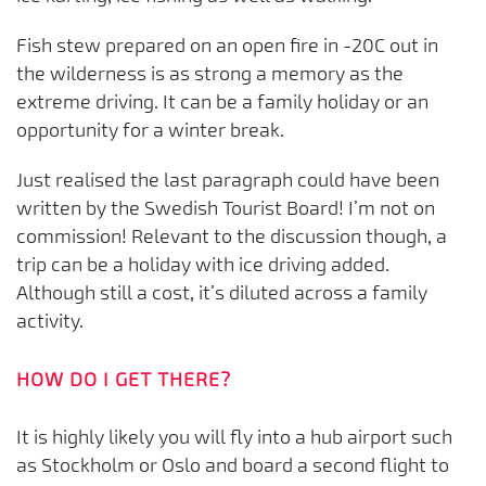
Fish stew prepared on an open fire in -20C out in
the wilderness is as strong a memory as the
extreme driving. It can be a family holiday or an
opportunity for a winter break.
Just realised the last paragraph could have been
written by the Swedish Tourist Board! I’m not on
commission! Relevant to the discussion though, a
trip can be a holiday with ice driving added.
Although still a cost, it’s diluted across a family
activity.
HOW DO I GET THERE?
It is highly likely you will fly into a hub airport such
as Stockholm or Oslo and board a second flight to