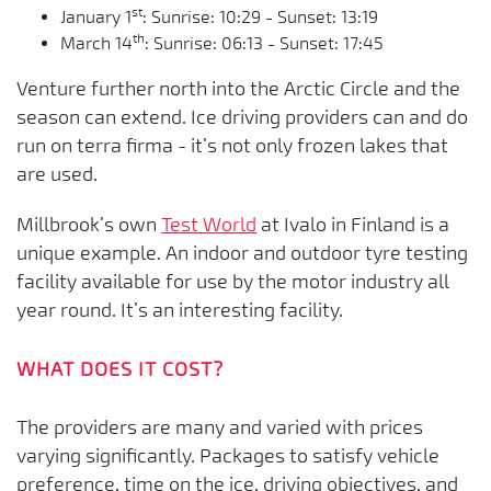
st
January 1
: Sunrise: 10:29 - Sunset: 13:19
th
March 14
: Sunrise: 06:13 - Sunset: 17:45
Venture further north into the Arctic Circle and the
season can extend. Ice driving providers can and do
run on terra firma - it’s not only frozen lakes that
are used.
Millbrook’s own
Test World
at Ivalo in Finland is a
unique example. An indoor and outdoor tyre testing
facility available for use by the motor industry all
year round. It’s an interesting facility.
WHAT DOES IT COST?
The providers are many and varied with prices
varying significantly. Packages to satisfy vehicle
preference, time on the ice, driving objectives, and