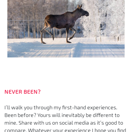
NEVER BEEN?
I’ll walk you through my first-hand experiences.
Been before? Yours will inevitably be different to
mine. Share with us on social media as it’s good to
compare. Whatever your experience I hope you find