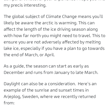
my precis interesting.
The global subject of Climate Change means you’ll
likely be aware the arctic is warming. This can
affect the length of the ice driving season along
with how far north you might need to travel. This to
ensure you are not adversely affected by melting
lake ice, especially if you have a plan to go towards
the end of March, or April.
As a guide, the season can start as early as
December and runs from January to late March.
Daylight can also be a consideration. Here’s an
example of the sunrise and sunset times in
Arjeplog, Sweden, where we recently returned
from: