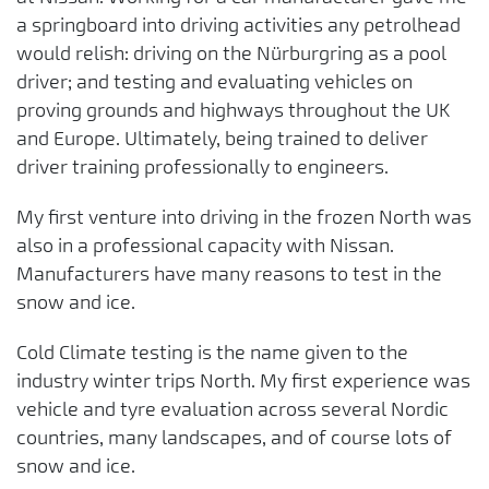
a springboard into driving activities any petrolhead
would relish: driving on the Nürburgring as a pool
driver; and testing and evaluating vehicles on
proving grounds and highways throughout the UK
and Europe. Ultimately, being trained to deliver
driver training professionally to engineers.
My first venture into driving in the frozen North was
also in a professional capacity with Nissan.
Manufacturers have many reasons to test in the
snow and ice.
Cold Climate testing is the name given to the
industry winter trips North. My first experience was
vehicle and tyre evaluation across several Nordic
countries, many landscapes, and of course lots of
snow and ice.