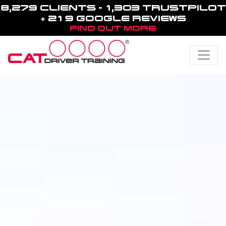
8,279 CLIENTS - 1,303 TRUSTPILOT
+ 219 GOOGLE REVIEWS
FIND OUT MORE
Toggle