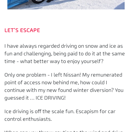
LET’S ESCAPE
I have always regarded driving on snow and ice as
fun and challenging, being paid to do it at the same
time - what better way to enjoy yourself?
Only one problem - I left Nissan! My remunerated
point of access now behind me, how could I
continue with my new found winter diversion? You
guessed it … ICE DRIVING!
Ice driving is off the scale fun. Escapism for car
control enthusiasts.