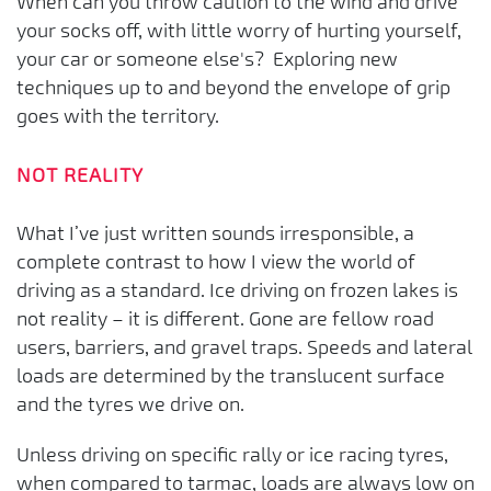
When can you throw caution to the wind and drive
your socks off, with little worry of hurting yourself,
your car or someone else's? Exploring new
techniques up to and beyond the envelope of grip
goes with the territory.
NOT REALITY
What I’ve just written sounds irresponsible, a
complete contrast to how I view the world of
driving as a standard. Ice driving on frozen lakes is
not reality – it is different. Gone are fellow road
users, barriers, and gravel traps. Speeds and lateral
loads are determined by the translucent surface
and the tyres we drive on.
Unless driving on specific rally or ice racing tyres,
when compared to tarmac, loads are always low on