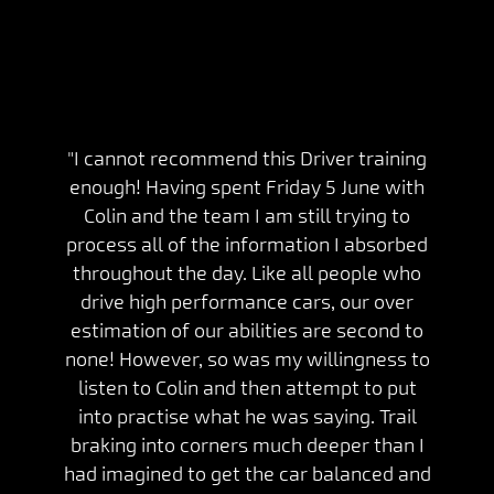
"I cannot recommend this Driver training
enough! Having spent Friday 5 June with
Colin and the team I am still trying to
process all of the information I absorbed
throughout the day. Like all people who
drive high performance cars, our over
estimation of our abilities are second to
none! However, so was my willingness to
listen to Colin and then attempt to put
into practise what he was saying. Trail
braking into corners much deeper than I
had imagined to get the car balanced and