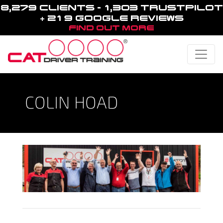
8,279 CLIENTS - 1,303 TRUSTPILOT
+ 219 GOOGLE REVIEWS
FIND OUT MORE
Toggle
COLIN HOAD