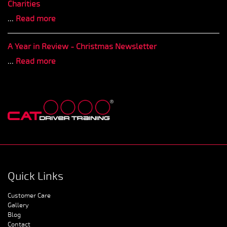
Charities
...
Read more
A Year in Review - Christmas Newsletter
...
Read more
Quick Links
Customer Care
Gallery
Blog
Contact