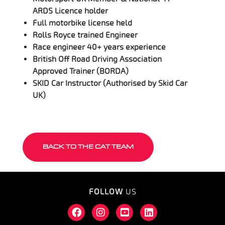
ARDS Licence holder
Full motorbike license held
Rolls Royce trained Engineer
Race engineer 40+ years experience
British Off Road Driving Association
Approved Trainer (BORDA)
SKID Car Instructor (Authorised by Skid Car
UK)
BACK TO THE CAT TEAM
FOLLOW
US