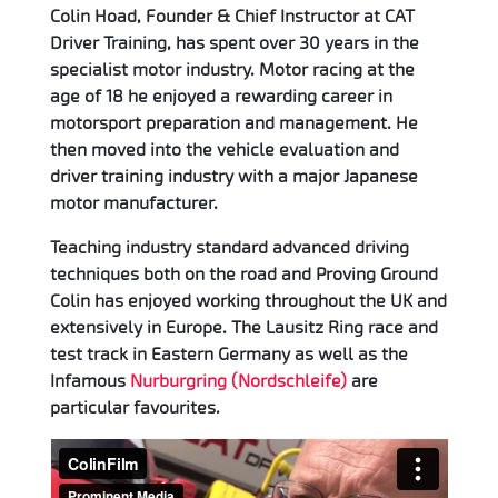
Colin Hoad, Founder & Chief Instructor at CAT
Driver Training, has spent over 30 years in the
specialist motor industry. Motor racing at the
age of 18 he enjoyed a rewarding career in
motorsport preparation and management. He
then moved into the vehicle evaluation and
driver training industry with a major Japanese
motor manufacturer.
Teaching industry standard advanced driving
techniques both on the road and Proving Ground
Colin has enjoyed working throughout the UK and
extensively in Europe. The Lausitz Ring race and
test track in Eastern Germany as well as the
Infamous
Nurburgring (Nordschleife)
are
particular favourites.