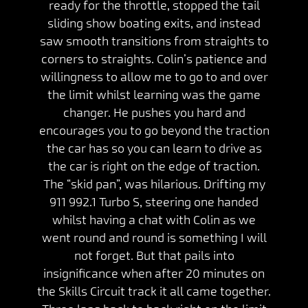
ready for the throttle, stopped the tail
sliding show boating exits, and instead
saw smooth transitions from straights to
corners to straights. Colin’s patience and
willingness to allow me to go to and over
the limit whilst learning was the game
changer. He pushes you hard and
encourages you to go beyond the traction
the car has so you can learn to drive as
the car is right on the edge of traction.
The “skid pan”, was hilarious. Drifting my
911 992.1 Turbo S, steering one handed
whilst having a chat with Colin as we
went round and round is something I will
not forget. But that pails into
insignificance when after 20 minutes on
the Skills Circuit track it all came together.