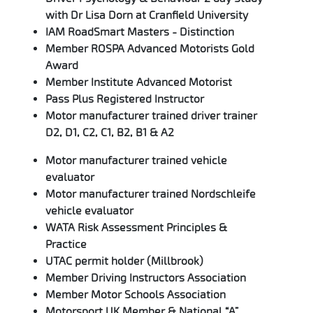
with Dr Lisa Dorn at Cranfield University
IAM RoadSmart Masters - Distinction
Member ROSPA Advanced Motorists Gold
Award
Member Institute Advanced Motorist
Pass Plus Registered Instructor
Motor manufacturer trained driver trainer
D2, D1, C2, C1, B2, B1 & A2
Motor manufacturer trained vehicle
evaluator
Motor manufacturer trained Nordschleife
vehicle evaluator
WATA Risk Assessment Principles &
Practice
UTAC permit holder (Millbrook)
Member Driving Instructors Association
Member Motor Schools Association
Motorsport UK Member & National “A”