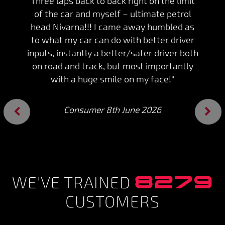
Three laps back to back right on the limit
of the car and myself – ultimate petrol
head Nivarna!!! I came away humbled as
to what my car can do with better driver
inputs, instantly a better/safer driver both
on road and track, but most importantly
with a huge smile on my face!"
Consumer 8th June 2026
Previous
Next
8279
WE'VE TRAINED
CUSTOMERS