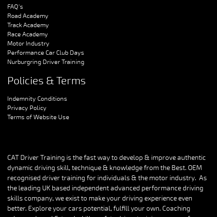
FAQ's
Road Academy
Track Academy
Race Academy
Motor Industry
Performance Car Club Days
Nurburgring Driver Training
Policies & Terms
Indemnity Conditions
Privacy Policy
Terms of Website Use
CAT Driver Training is the fast way to develop & improve authentic
dynamic driving skill, technique & knowledge from the Best. OEM
recognised driver training for individuals & the motor industry. As
the leading UK based independent advanced performance driving
skills company, we exist to make your driving experience even
better. Explore your cars potential, fulfill your own. Coaching