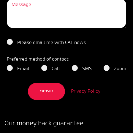
Please email me with CAT news
Preferred method of contact:
Email
Call
SMS
Zoom
Privacy Policy
SEND
Our money back guarantee