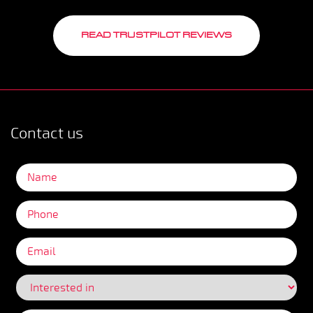
READ TRUSTPILOT REVIEWS
Contact us