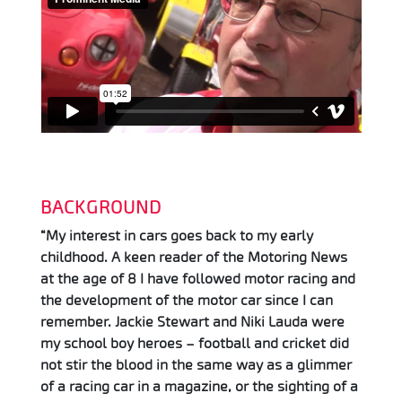
BACKGROUND
“My interest in cars goes back to my early
childhood. A keen reader of the Motoring News
at the age of 8 I have followed motor racing and
the development of the motor car since I can
remember. Jackie Stewart and Niki Lauda were
my school boy heroes – football and cricket did
not stir the blood in the same way as a glimmer
of a racing car in a magazine, or the sighting of a