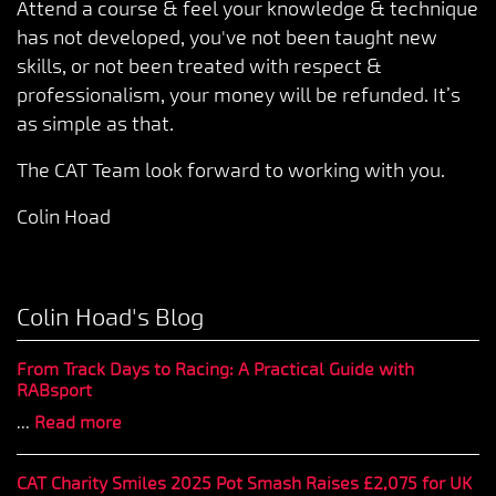
Attend a course & feel your knowledge & technique
has not developed, you've not been taught new
skills, or not been treated with respect &
professionalism, your money will be refunded. It’s
as simple as that.
The CAT Team look forward to working with you.
Colin Hoad
Colin Hoad's Blog
From Track Days to Racing: A Practical Guide with
RABsport
...
Read more
CAT Charity Smiles 2025 Pot Smash Raises £2,075 for UK