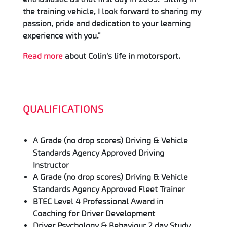
the training vehicle, I look forward to sharing my
passion, pride and dedication to your learning
experience with you.”
Read more
about Colin's life in motorsport.
QUALIFICATIONS
A Grade (no drop scores) Driving & Vehicle
Standards Agency Approved Driving
Instructor
A Grade (no drop scores) Driving & Vehicle
Standards Agency Approved Fleet Trainer
BTEC Level 4 Professional Award in
Coaching for Driver Development
Driver Psychology & Behaviour 2 day Study