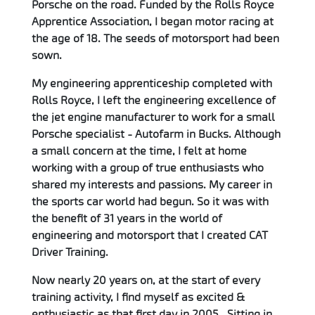
Porsche on the road. Funded by the Rolls Royce
Apprentice Association, I began motor racing at
the age of 18. The seeds of motorsport had been
sown.
My engineering apprenticeship completed with
Rolls Royce, I left the engineering excellence of
the jet engine manufacturer to work for a small
Porsche specialist - Autofarm in Bucks. Although
a small concern at the time, I felt at home
working with a group of true enthusiasts who
shared my interests and passions. My career in
the sports car world had begun. So it was with
the benefit of 31 years in the world of
engineering and motorsport that I created CAT
Driver Training.
Now nearly 20 years on, at the start of every
training activity, I find myself as excited &
enthusiastic as that first day in 2005. Sitting in