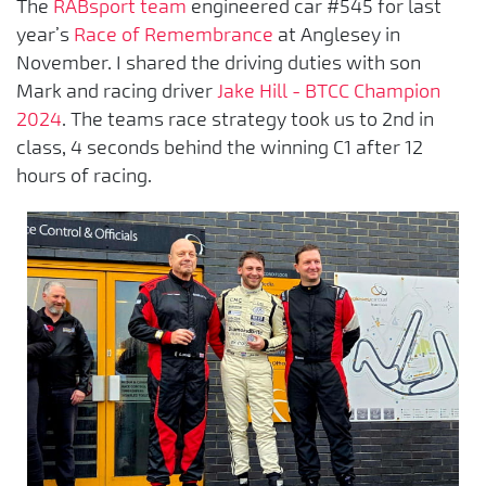
The
RABsport team
engineered car #545 for last
year’s
Race of Remembrance
at Anglesey in
November. I shared the driving duties with son
Mark and racing driver
Jake Hill - BTCC Champion
2024
. The teams race strategy took us to 2nd in
class, 4 seconds behind the winning C1 after 12
hours of racing.