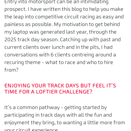
Entry into motorsport can be an intimidating
prospect. I have written this blog to help you make
the leap into competitive circuit racing as easy and
painless as possible. My motivation to get behind
my laptop was generated last year, through the
2025 track day season. Catching up with past and
current clients over lunch and in the pits, I had
conversations with 6 clients centreing around a
recuring theme - what to race and who to hire
from?
ENJOYING YOUR TRACK DAYS BUT FEEL IT’S
TIME FOR A LOFTIER CHALLENGE?
It’s a common pathway - getting started by
participating in track days with all the fun and
enjoyment they bring, to wanting a little more from
your circuit experience.