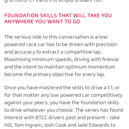
grid full of C1’s and it is simply brilliant fun.
FOUNDATION SKILLS THAT WILL TAKE YOU
ANYWHERE YOU WANT TO GO
The serious side to this conversation is a low
powered race car has to be driven with precision
and accuracy to extract a competitive lap.
Maximising minimum speeds, driving with finesse
and the intent to maintain optimum momentum
become the primary objective for every lap.
Once you have mastered the skills to drive a C1, or
for that matter any low powered car competitively
against your peers, you have the foundation skills
to drive whatever you choose. The series has found
interest with BTCC drivers past and present - Jake
Hill, Tom Ingram, Josh Cook and Jade Edwards to