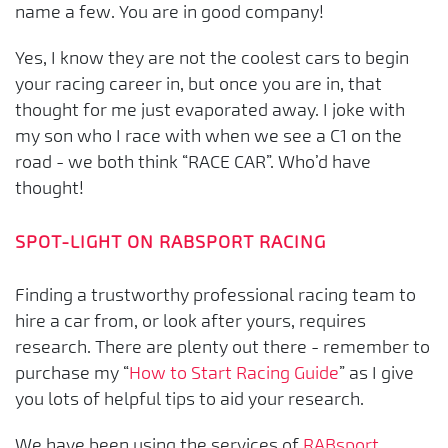
name a few. You are in good company!
Yes, I know they are not the coolest cars to begin
your racing career in, but once you are in, that
thought for me just evaporated away. I joke with
my son who I race with when we see a C1 on the
road - we both think “RACE CAR”. Who’d have
thought!
SPOT-LIGHT ON RABSPORT RACING
Finding a trustworthy professional racing team to
hire a car from, or look after yours, requires
research. There are plenty out there - remember to
purchase my “
How to Start Racing Guide
” as I give
you lots of helpful tips to aid your research.
We have been using the services of
RABsport