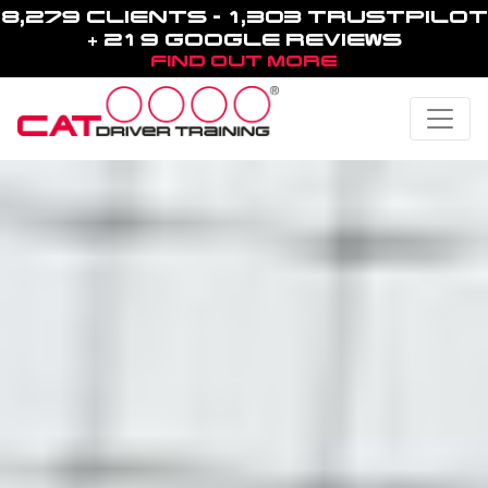
8,279 CLIENTS - 1,303 TRUSTPILOT
+ 219 GOOGLE REVIEWS
FIND OUT MORE
Toggle