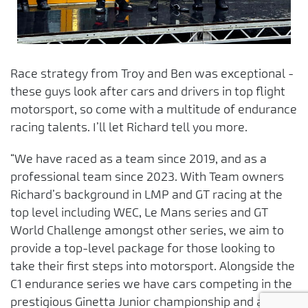
Race strategy from Troy and Ben was exceptional -
these guys look after cars and drivers in top flight
motorsport, so come with a multitude of endurance
racing talents. I’ll let Richard tell you more.
“We have raced as a team since 2019, and as a
professional team since 2023. With Team owners
Richard’s background in LMP and GT racing at the
top level including WEC, Le Mans series and GT
World Challenge amongst other series, we aim to
provide a top-level package for those looking to
take their first steps into motorsport. Alongside the
C1 endurance series we have cars competing in the
prestigious Ginetta Junior championship and aim to