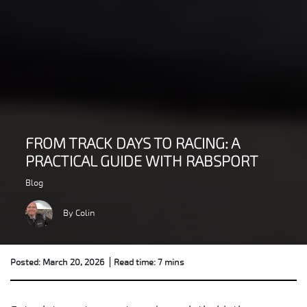
FROM TRACK DAYS TO RACING: A
PRACTICAL GUIDE WITH RABSPORT
Blog
By Colin
Posted: March 20, 2026
Read time: 7 mins