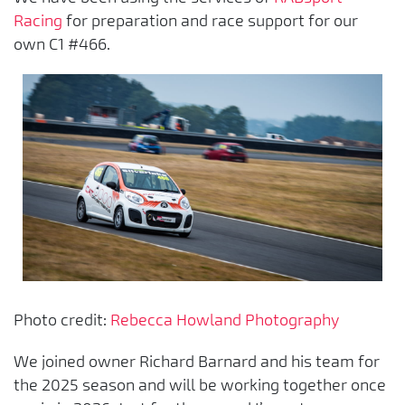
Racing
for preparation and race support for our
own C1 #466.
Photo credit:
Rebecca Howland Photography
We joined owner Richard Barnard and his team for
the 2025 season and will be working together once