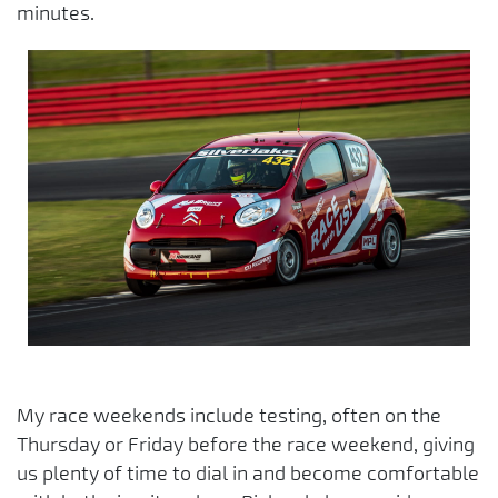
minutes.
My race weekends include testing, often on the
Thursday or Friday before the race weekend, giving
us plenty of time to dial in and become comfortable