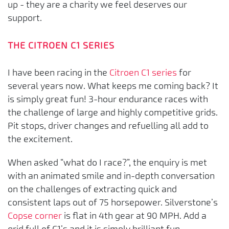
up - they are a charity we feel deserves our
support.
THE CITROEN C1 SERIES
I have been racing in the
Citroen C1 series
for
several years now. What keeps me coming back? It
is simply great fun! 3-hour endurance races with
the challenge of large and highly competitive grids.
Pit stops, driver changes and refuelling all add to
the excitement.
When asked “what do I race?”, the enquiry is met
with an animated smile and in-depth conversation
on the challenges of extracting quick and
consistent laps out of 75 horsepower. Silverstone’s
Copse corner
is flat in 4th gear at 90 MPH. Add a