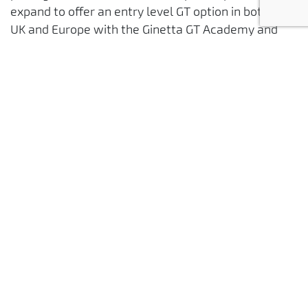
expand to offer an entry level GT option in both the
UK and Europe with the Ginetta GT Academy and
Creventec 24hr series in the near future.