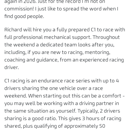
again in 2026. Just for the record I’m not on
commission! I just like to spread the word when I
find good people.
Richard will hire you a fully prepared C1 to race with
full professional mechanical support. Throughout
the weekend a dedicated team looks after you,
including, if you are new to racing, mentoring,
coaching and guidance, from an experienced racing
driver.
C1 racing is an endurance race series with up to 4
drivers sharing the one vehicle over a race
weekend. When starting out this can be a comfort -
you may well be working with a driving partner in
the same situation as yourself. Typically, 2 drivers
sharing is a good ratio. This gives 3 hours of racing
shared, plus qualifying of approximately 50