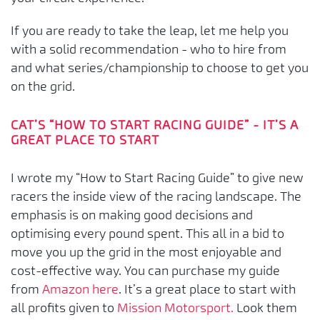
If you are ready to take the leap, let me help you
with a solid recommendation - who to hire from
and what series/championship to choose to get you
on the grid.
CAT’S “HOW TO START RACING GUIDE” - IT’S A
GREAT PLACE TO START
I wrote my “How to Start Racing Guide” to give new
racers the inside view of the racing landscape. The
emphasis is on making good decisions and
optimising every pound spent. This all in a bid to
move you up the grid in the most enjoyable and
cost-effective way. You can purchase my guide
from
Amazon here
. It’s a great place to start with
all profits given to
Mission Motorsport.
Look them