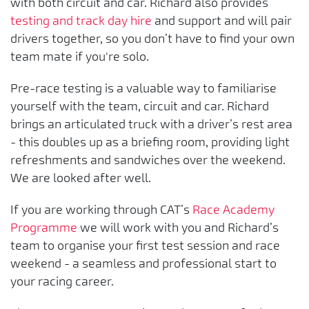
with both circuit and car. Richard also provides
testing and track day hire
and support and will pair
drivers together, so you don’t have to find your own
team mate if you're solo.
Pre-race testing is a valuable way to familiarise
yourself with the team, circuit and car. Richard
brings an articulated truck with a driver’s rest area
- this doubles up as a briefing room, providing light
refreshments and sandwiches over the weekend.
We are looked after well.
If you are working through CAT’s
Race Academy
Programme
we will work with you and Richard’s
team to organise your first test session and race
weekend - a seamless and professional start to
your racing career.