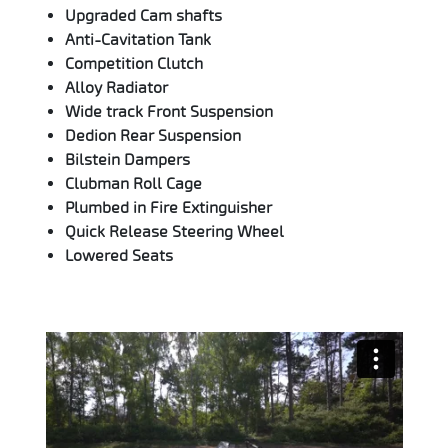
Upgraded Cam shafts
Anti-Cavitation Tank
Competition Clutch
Alloy Radiator
Wide track Front Suspension
Dedion Rear Suspension
Bilstein Dampers
Clubman Roll Cage
Plumbed in Fire Extinguisher
Quick Release Steering Wheel
Lowered Seats