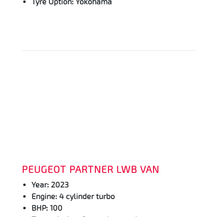
Tyre Option: Yokohama
PEUGEOT PARTNER LWB VAN
Year: 2023
Engine: 4 cylinder turbo
BHP: 100