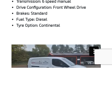
Transmission: 6 speed manual
Drive Configuration: Front Wheel Drive
Brakes: Standard
Fuel Type: Diesel
Tyre Option: Continental