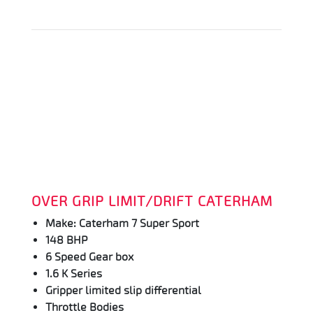
OVER GRIP LIMIT/DRIFT CATERHAM
Make: Caterham 7 Super Sport
148 BHP
6 Speed Gear box
1.6 K Series
Gripper limited slip differential
Throttle Bodies