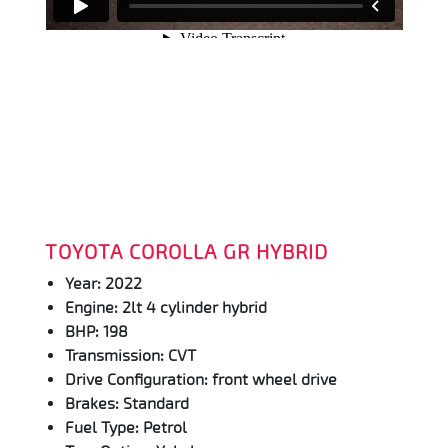
TOYOTA COROLLA GR HYBRID
Year: 2022
Engine: 2lt 4 cylinder hybrid
BHP: 198
Transmission: CVT
Drive Configuration: front wheel drive
Brakes: Standard
Fuel Type: Petrol