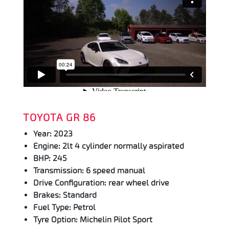
TOYOTA GR 86
Year: 2023
Engine: 2lt 4 cylinder normally aspirated
BHP: 245
Transmission: 6 speed manual
Drive Configuration: rear wheel drive
Brakes: Standard
Fuel Type: Petrol
Tyre Option: Michelin Pilot Sport