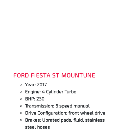
FORD FIESTA ST MOUNTUNE
Year: 2017
Engine: 4 Cylinder Turbo
BHP: 230
Transmission: 6 speed manual
Drive Configuration: front wheel drive
Brakes: Uprated pads, fluid, stainless
steel hoses