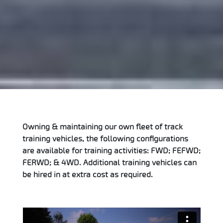
Owning & maintaining our own fleet of track
training vehicles, the following configurations
are available for training activities: FWD; FEFWD;
FERWD; & 4WD. Additional training vehicles can
be hired in at extra cost as required.