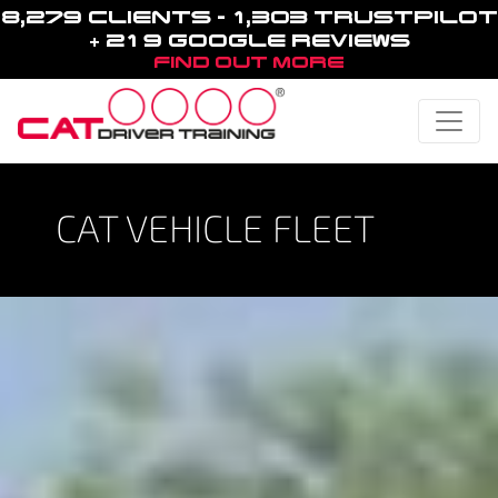
8,279 CLIENTS - 1,303 TRUSTPILOT
+ 219 GOOGLE REVIEWS
FIND OUT MORE
Toggle
CAT VEHICLE FLEET