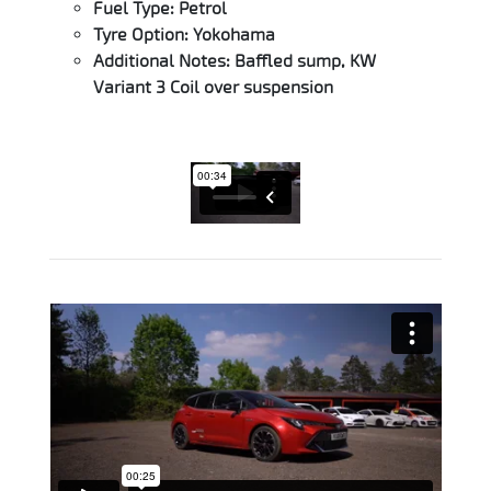
Fuel Type: Petrol
Tyre Option: Yokohama
Additional Notes: Baffled sump, KW
Variant 3 Coil over suspension