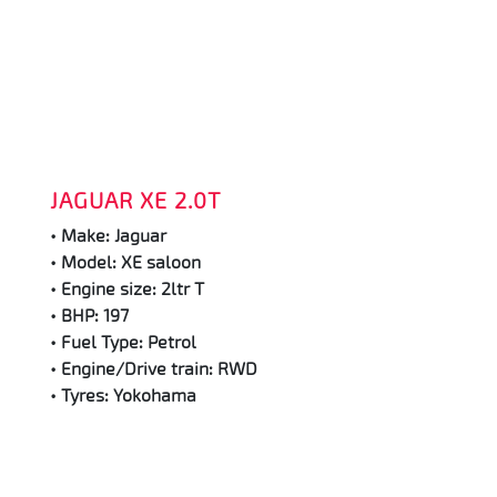
JAGUAR XE 2.0T
• Make: Jaguar
• Model: XE saloon
• Engine size: 2ltr T
• BHP: 197
• Fuel Type: Petrol
• Engine/Drive train: RWD
• Tyres: Yokohama