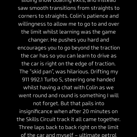
saw smooth transitions from straights to
corners to straights. Colin’s patience and
willingness to allow me to go to and over
the limit whilst learning was the game
changer. He pushes you hard and
encourages you to go beyond the traction
the car has so you can learn to drive as
the car is right on the edge of traction.
The “skid pan”, was hilarious. Drifting my
911 992.1 Turbo S, steering one handed
whilst having a chat with Colin as we
went round and round is something I will
not forget. But that pails into
insignificance when after 20 minutes on
the Skills Circuit track it all came together.
Three laps back to back right on the limit
of the car and myself – ultimate petrol