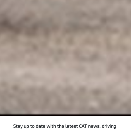
Stay up to date with the latest CAT news, driving