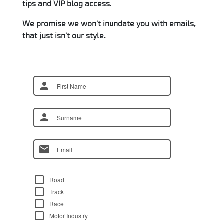
tips and VIP blog access.
We promise we won't inundate you with emails,
that just isn't our style.