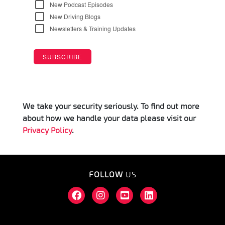
We take your security seriously. To find out more
about how we handle your data please visit our
Privacy Policy
.
FOLLOW
US