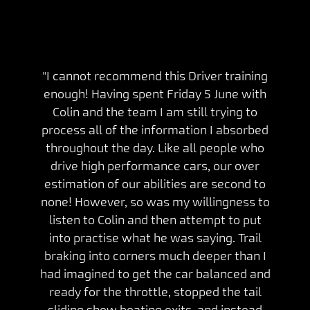
"I cannot recommend this Driver training
enough! Having spent Friday 5 June with
Colin and the team I am still trying to
process all of the information I absorbed
throughout the day. Like all people who
drive high performance cars, our over
estimation of our abilities are second to
none! However, so was my willingness to
listen to Colin and then attempt to put
into practise what he was saying. Trail
braking into corners much deeper than I
had imagined to get the car balanced and
ready for the throttle, stopped the tail
sliding show boating exits, and instead