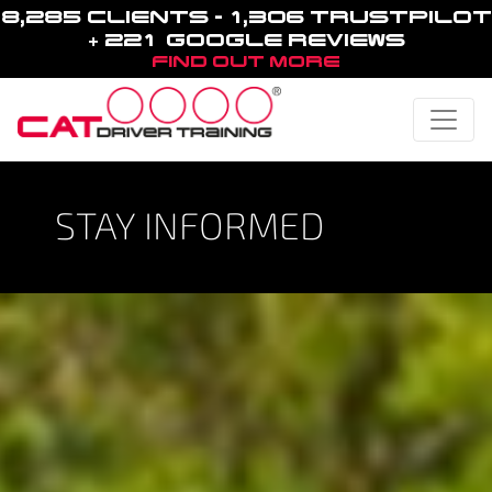
8,285 CLIENTS - 1,306 TRUSTPILOT
+ 221 GOOGLE REVIEWS
FIND OUT MORE
Toggle
STAY INFORMED