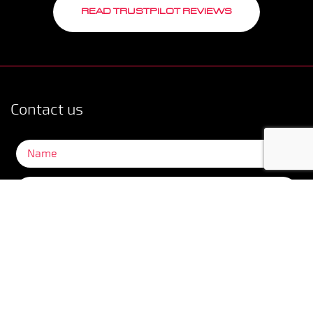
READ TRUSTPILOT REVIEWS
Contact us