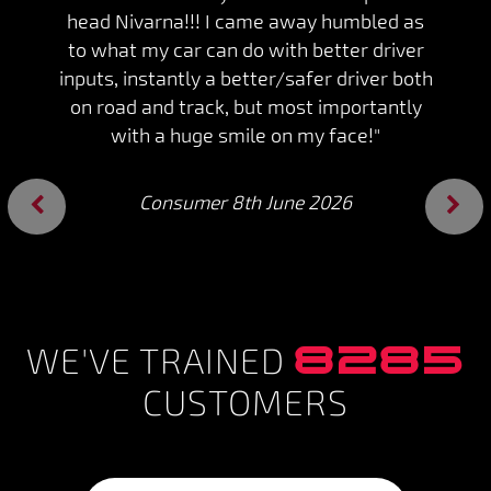
head Nivarna!!! I came away humbled as
to what my car can do with better driver
inputs, instantly a better/safer driver both
on road and track, but most importantly
with a huge smile on my face!"
Consumer 8th June 2026
Previous
Next
8285
WE'VE TRAINED
CUSTOMERS