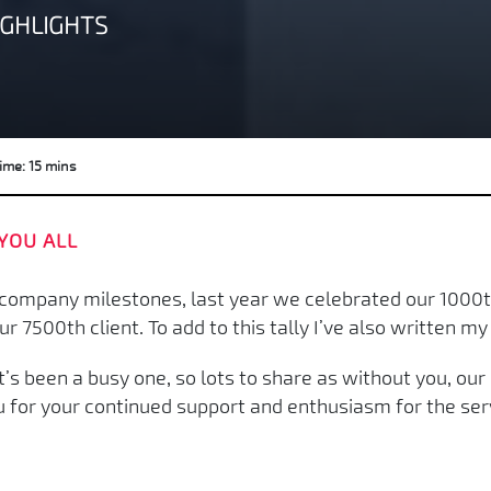
IGHLIGHTS
ime: 15 mins
YOU ALL
ompany milestones, last year we celebrated our 1000th
7500th client. To add to this tally I’ve also written my 
’s been a busy one, so lots to share as without you, ou
u for your continued support and enthusiasm for the ser