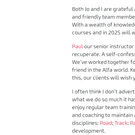
Both Jo and I are gratefu
and friendly team membe
With a wealth of knowledg
courses and in 2025 will wo
Paul
our senior instructor
recuperate. A self-confes
We’ve worked together for
friend in the Alfa world. 
this, our clients will wish
I often think I don’t adver
what we do so much it has 
enjoy regular team trainin
and coaching to maintain 
disciplines:
Road
;
Track
;
R
development.