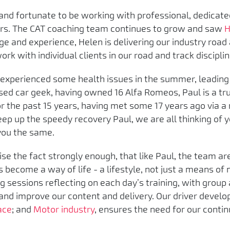
l and fortunate to be working with professional, dedica
rs. The CAT coaching team continues to grow and saw
H
e and experience, Helen is delivering our industry road
rk with individual clients in our road and track disciplin
 experienced some health issues in the summer, leading 
sed car geek, having owned 16 Alfa Romeos, Paul is a tr
 the past 15 years, having met some 17 years ago via a
Keep up the speedy recovery Paul, we are all thinking of
 you the same.
tise the fact strongly enough, that like Paul, the team ar
become a way of life - a lifestyle, not just a means of 
g sessions reflecting on each day’s training, with group 
and improve our content and delivery. Our driver devel
ace
; and
Motor industry
, ensures the need for our conti