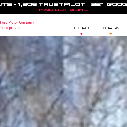
NTS - 1,306 TRUSTPILOT + 221 GOO
FIND OUT MORE
 Ford Motor Company
sment provider
ROAD
TRACK