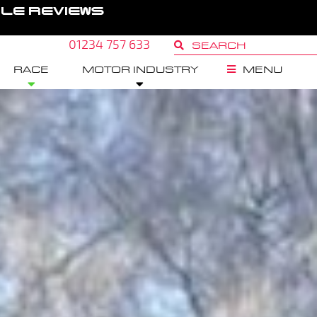
GLE REVIEWS
01234 757 633
RACE
MOTOR INDUSTRY
MENU