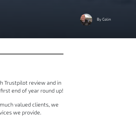
By Colin
 Trustpilot review and in
first end of year round up!
r much valued clients, we
vices we provide.