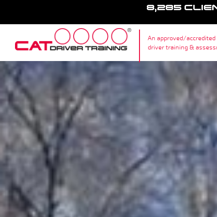
8,285 CLIE
An approved/accredited
driver training & asses