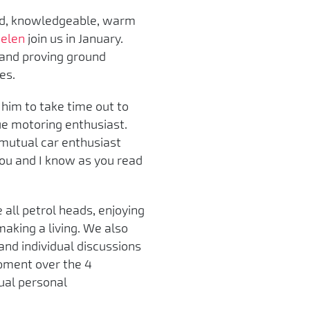
ted, knowledgeable, warm
elen
join us in January.
 and proving ground
es.
him to take time out to
ue motoring enthusiast.
 mutual car enthusiast
 you and I know as you read
e all petrol heads, enjoying
making a living. We also
and individual discussions
opment over the 4
nual personal