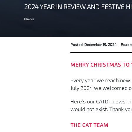
2024 YEAR IN REVIEW AND FESTIVE H
News
Posted: December 19, 2024
Read t
MERRY CHRISTMAS TO 
Every year we reach new c
July 2024 we welcomed our 
Here’s our CATDT news - it
would not exist. Thank yo
THE CAT TEAM